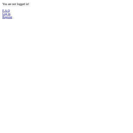
You are not logged in!
F.A.Q
Log in
Register