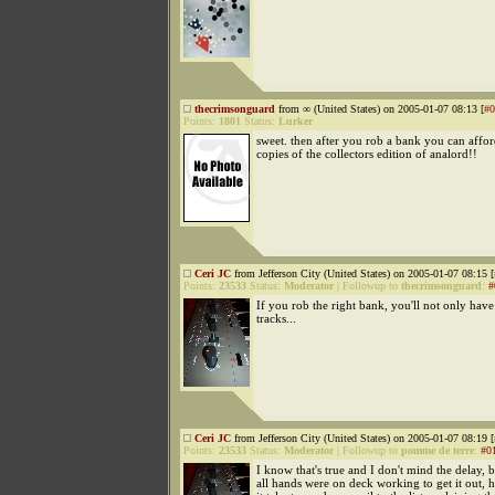
thecrimsonguard
from ∞ (United States) on 2005-01-07 08:13 [
#0
Points:
1801
Status:
Lurker
sweet. then after you rob a bank you can affor
copies of the collectors edition of analord!!
Ceri JC
from Jefferson City (United States) on 2005-01-07 08:15 [
Points:
23533
Status:
Moderator
|
Followup to
thecrimsonguard
:
#
If you rob the right bank, you'll not only have
tracks...
Ceri JC
from Jefferson City (United States) on 2005-01-07 08:19 [
Points:
23533
Status:
Moderator
|
Followup to
pomme de terre
:
#0
I know that's true and I don't mind the delay, b
all hands were on deck working to get it out,