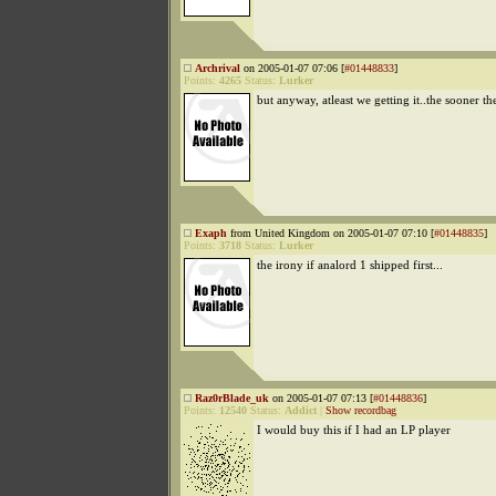
Archrival
on 2005-01-07 07:06 [
#01448833
]
Points:
4265
Status:
Lurker
but anyway, atleast we getting it..the sooner th
Exaph
from United Kingdom on 2005-01-07 07:10 [
#01448835
]
Points:
3718
Status:
Lurker
the irony if analord 1 shipped first...
Raz0rBlade_uk
on 2005-01-07 07:13 [
#01448836
]
Points:
12540
Status:
Addict
|
Show recordbag
I would buy this if I had an LP player