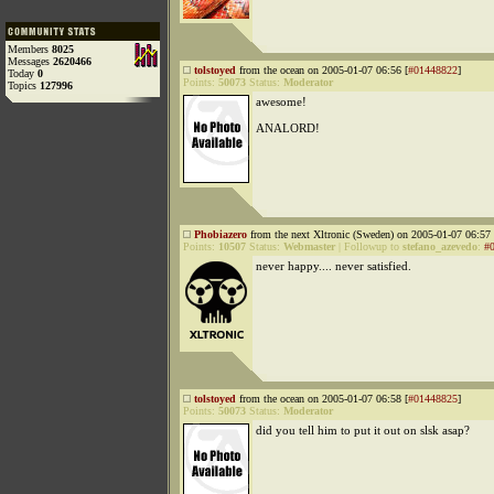
Members
8025
Messages
2620466
tolstoyed
from the ocean on 2005-01-07 06:56 [
#01448822
]
Today
0
Points:
50073
Status:
Moderator
Topics
127996
awesome!
ANALORD!
Phobiazero
from the next Xltronic (Sweden) on 2005-01-07 06:57 
Points:
10507
Status:
Webmaster
|
Followup to
stefano_azevedo
:
#
never happy.... never satisfied.
tolstoyed
from the ocean on 2005-01-07 06:58 [
#01448825
]
Points:
50073
Status:
Moderator
did you tell him to put it out on slsk asap?