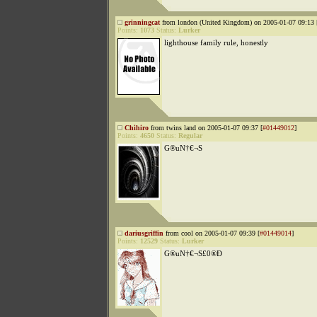
grinningcat
from london (United Kingdom) on 2005-01-07 09:13 
Points:
1073
Status:
Lurker
lighthouse family rule, honestly
Chihiro
from twins land on 2005-01-07 09:37 [
#01449012
]
Points:
4650
Status:
Regular
G®uN†€¬S
dariusgriffin
from cool on 2005-01-07 09:39 [
#01449014
]
Points:
12529
Status:
Lurker
G®uN†€¬S£0®Đ