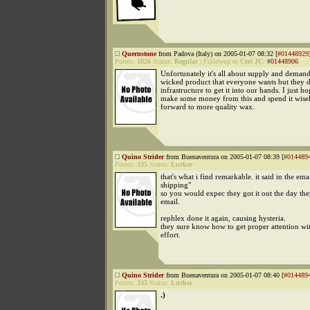
Quernstone
from Padova (Italy) on 2005-01-07 08:32 [
#01448929
Points:
1826
Status:
Regular
|
Followup to
Ceri JC
:
#01448906
Unfortunately it's all about supply and deman
wicked product that everyone wants but they d
infrastructure to get it into our hands. I just h
make some money from this and spend it wise
forward to more quality wax.
Quino Strider
from Buenaventura on 2005-01-07 08:39 [
#014489
Points:
335
Status:
Lurker
that's what i find remarkable. it said in the email
shipping"
so you would expec they got it out the day the
email.
rephlex done it again, causing hysteria.
they sure know how to get proper attention w
effort.
Quino Strider
from Buenaventura on 2005-01-07 08:40 [
#014489
Points:
335
Status:
Lurker
.)