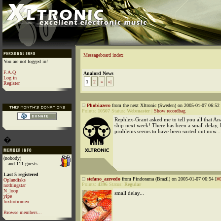
Messageboard index
You are not logged in!
F.A.Q
Analord News
Log in
1
2
»
»|
Register
Phobiazero
from the next Xltronic (Sweden) on 2005-01-07 06:52 
Points:
10507
Status:
Webmaster
|
Show recordbag
Rephlex-Grant asked me to tell you all that An
ship next week! There has been a small delay, 
problems seems to have been sorted out now...
�
(nobody)
...and 111 guests
Last 5 registered
stefano_azevedo
from Pindorama (Brazil) on 2005-01-07 06:54 [
#
Oplandisks
Points:
4396
Status:
Regular
nothingstar
N_loop
small delay...
yipe
foxtrotromeo
Browse members...