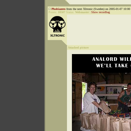
Phobiazero
from the next Xltronic (Sweden) on 2005-01-07 10:00 
Points:
10507
Status:
Webmaster
|
Show recordbag
Attached picture