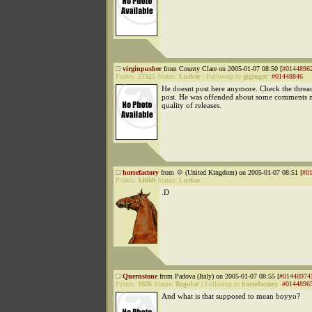
virginpusher
from County Clare on 2005-01-07 08:50 [
#0144896
Points:
27325
Status:
Lurker
|
Followup to
giginger
:
#01448846
He doesnt post here anymore. Check the thread 
post. He was offended about some comments 
quality of releases.
horsefactory
from 💠 (United Kingdom) on 2005-01-07 08:51 [
#0
Points:
14868
Status:
Lurker
.D
Quernstone
from Padova (Italy) on 2005-01-07 08:55 [
#01448974
Points:
1826
Status:
Regular
|
Followup to
horsefactory
:
#0144896
And what is that supposed to mean boyyo?