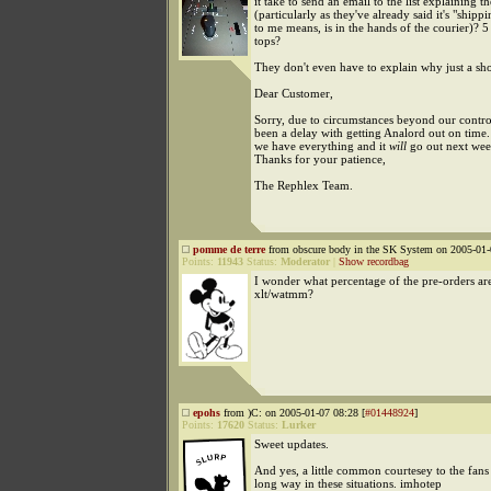
it take to send an email to the list explaining t
(particularly as they've already said it's "shipp
to me means, is in the hands of the courier)? 
tops?
They don't even have to explain why just a sho
Dear Customer,
Sorry, due to circumstances beyond our control
been a delay with getting Analord out on time.
we have everything and it
will
go out next wee
Thanks for your patience,
The Rephlex Team.
pomme de terre
from obscure body in the SK System on 2005-01-
Points:
11943
Status:
Moderator
|
Show recordbag
I wonder what percentage of the pre-orders ar
xlt/watmm?
epohs
from )C: on 2005-01-07 08:28 [
#01448924
]
Points:
17620
Status:
Lurker
Sweet updates.
And yes, a little common courtesey to the fan
long way in these situations. imhotep