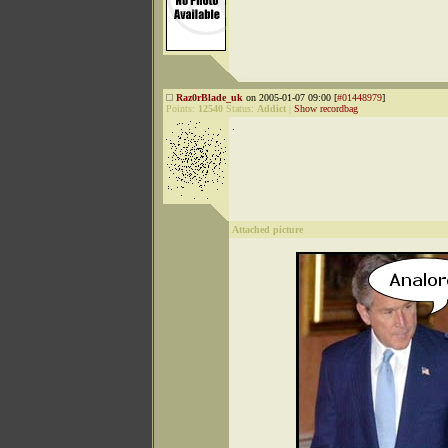
Raz0rBlade_uk
on 2005-01-07 09:00 [
#01448979
]
Points:
12540
Status:
Addict
|
Show recordbag
.
Attached picture