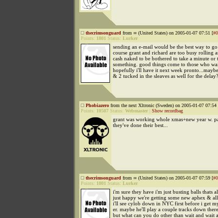
thecrimsonguard
from ∞ (United States) on 2005-01-07 07:51 [
#0
Points:
1801
Status:
Lurker
sending an e-mail would be the best way to go 
course grant and richard are too busy rolling 
cash naked to be bothered to take a minute or 
something. good things come to those who wai
hopefully i'll have it next week pronto...maybe
& 2 tucked in the sleaves as well for the delay
Phobiazero
from the next Xltronic (Sweden) on 2005-01-07 07:54 
Points:
10507
Status:
Webmaster
|
Show recordbag
grant was working whole xmas+new year w. pa
they've done their best...
thecrimsonguard
from ∞ (United States) on 2005-01-07 07:59 [
#0
Points:
1801
Status:
Lurker
i'm sure they have i'm just busting balls thats al
just happy we're getting some new aphex & all
i'll see cylob down in NYC first before i get m
er. maybe he'll play a couple tracks down ther
but what can you do other than wait and wait 