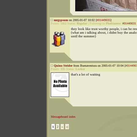
mrgypsum
on 2005-01-07 10:02 [
#01449035
]
Points:
5112
Status:
Regular
|
Followup to
Phobiazero
:
#01449031
they look like trust worthy people, i can be res
(what am i talking about, i didnt buy the analo
until the summer)
Quino Strider
from Buenaventura on 2005-01-07 10:04 [
#014490
Points:
335
Status:
Lurker
that's a lot of waiting
Messageboard index
1
2
»
»|