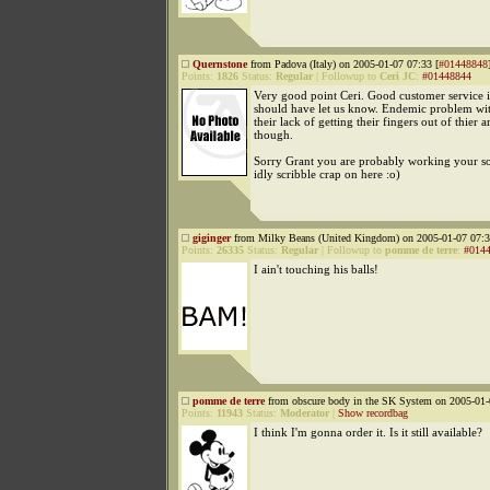
Quernstone
from Padova (Italy) on 2005-01-07 07:33 [
#01448848
Points:
1826
Status:
Regular
|
Followup to
Ceri JC
:
#01448844
Very good point Ceri. Good customer service i
should have let us know. Endemic problem with
their lack of getting their fingers out of thier a
though.
Sorry Grant you are probably working your so
idly scribble crap on here :o)
giginger
from Milky Beans (United Kingdom) on 2005-01-07 07:3
Points:
26335
Status:
Regular
|
Followup to
pomme de terre
:
#014
I ain't touching his balls!
pomme de terre
from obscure body in the SK System on 2005-01-
Points:
11943
Status:
Moderator
|
Show recordbag
I think I'm gonna order it. Is it still available?