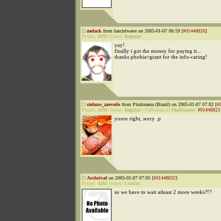
melack
from barcielwave on 2005-01-07 06:59 [
#01448826
]
Points:
9099
Status:
Regular
yay!
finally i got the money for paying it...
thanks phobia+grant for the info-caring!
stefano_azevedo
from Pindorama (Brazil) on 2005-01-07 07:02 [
#
Points:
4396
Status:
Regular
|
Followup to
Phobiazero
:
#01448823
youre right, sorry .p
Archrival
on 2005-01-07 07:05 [
#01448832
]
Points:
4265
Status:
Lurker
so we have to wait atleast 2 more weeks?!?