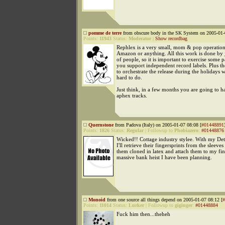
pomme de terre
from obscure body in the SK System on 2005-01-
Points:
11943
Status:
Moderator
|
Show recordbag
Rephlex is a very small, mom & pop operation. 
Amazon or anything. All this work is done by j
of people, so it is important to exercise some 
you support independent record labels. Plus t
to orchestrate the release during the holidays w
hard to do.
Just think, in a few months you are going to 
aphex tracks.
Quernstone
from Padova (Italy) on 2005-01-07 08:08 [
#01448891
Points:
1826
Status:
Regular
|
Followup to
Phobiazero
:
#01448876
Wicked!! Cottage industry stylee. With my De
I'll retrieve their fingersprints from the sleeve
them cloned in latex and attach them to my fin
massive bank heist I have been planning.
Monoid
from one source all things depend on 2005-01-07 08:12 [
#
Points:
11014
Status:
Lurker
|
Followup to
giginger
:
#01448884
Fuck him then...theheh