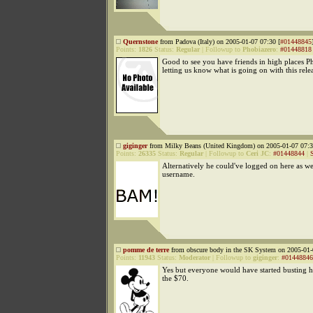
Quernstone
from Padova (Italy) on 2005-01-07 07:30 [
#01448845
Points:
1826
Status:
Regular
|
Followup to
Phobiazero
:
#01448818
Good to see you have friends in high places P
letting us know what is going on with this rele
giginger
from Milky Beans (United Kingdom) on 2005-01-07 07:3
Points:
26335
Status:
Regular
|
Followup to
Ceri JC
:
#01448844
|
Alternatively he could've logged on here as we
username.
pomme de terre
from obscure body in the SK System on 2005-01-
Points:
11943
Status:
Moderator
|
Followup to
giginger
:
#01448846
Yes but everyone would have started busting hi
the $70.