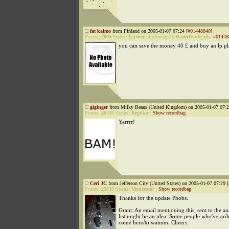
fat kaimo
from Finland on 2005-01-07 07:24 [
#01448840
]
Points:
2003
Status:
Lurker
|
Followup to
Raz0rBlade_uk
:
#01448
you can save the money 40 £ and buy an lp pl
giginger
from Milky Beans (United Kingdom) on 2005-01-07 07:2
Points:
26335
Status:
Regular
|
Show recordbag
Yarrrr!
Ceri JC
from Jefferson City (United States) on 2005-01-07 07:29 [
Points:
23533
Status:
Moderator
|
Show recordbag
Thanks for the update Phobs.
Grant: An email mentioning this, sent to the a
list might be an idea. Some people who've orde
come here/to watmm. Cheers.