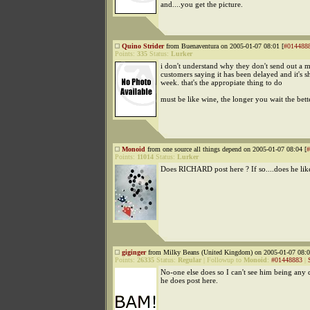
and....you get the picture.
Quino Strider
from Buenaventura on 2005-01-07 08:01 [
#014488
Points:
335
Status:
Lurker
i don't understand why they don't send out a ma
customers saying it has been delayed and it's s
week. that's the appropiate thing to do
must be like wine, the longer you wait the better
Monoid
from one source all things depend on 2005-01-07 08:04 [
#
Points:
11014
Status:
Lurker
Does RICHARD post here ? If so....does he lik
giginger
from Milky Beans (United Kingdom) on 2005-01-07 08:0
Points:
26335
Status:
Regular
|
Followup to
Monoid
:
#01448883
|
No-one else does so I can't see him being any d
he does post here.