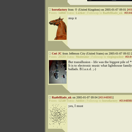
horsefactory
from 💠 (United Kingdom) on 2005-01-07 09:01 [
#0
Points:
14868
Status:
Lurker
|
Followup to
Raz0rBlade_uk
:
#0144
stop it
Ceri JC
from Jefferson City (United States) on 2005-01-07 09:02 [
Points:
23533
Status:
Moderator
|
Followup to
virginpusher
:
#014
But transillusion - life was the biggest pile of 
It is to electronic music what lighthouse family
ballads. B.l.a.n.d. ;-)
Raz0rBlade_uk
on 2005-01-07 09:04 [
#01448985
]
Points:
12540
Status:
Addict
|
Followup to
horsefactory
:
#0144898
yes, I must