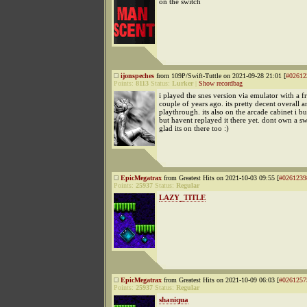
on the switch
ijonspeches
from 109P/Swift-Tuttle on 2021-09-28 21:01 [
#02612
Points:
8113
Status:
Lurker
|
Show recordbag
i played the snes version via emulator with a f
couple of years ago. its pretty decent overall a
playthrough. its also on the arcade cabinet i bui
but havent replayed it there yet. dont own a s
glad its on there too :)
EpicMegatrax
from Greatest Hits on 2021-10-03 09:55 [
#0261239
Points:
25937
Status:
Regular
LAZY_TITLE
EpicMegatrax
from Greatest Hits on 2021-10-09 06:03 [
#0261257
Points:
25937
Status:
Regular
shaniqua