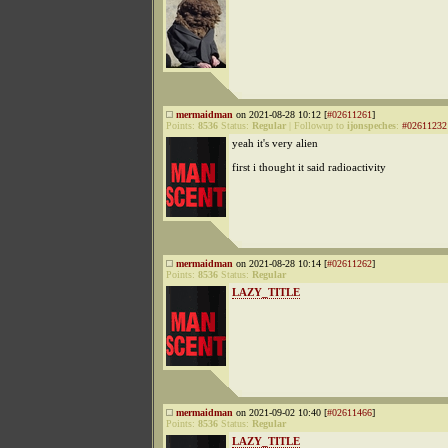
mermaidman
on 2021-08-28 10:12 [
#02611261
]
Points:
8536
Status:
Regular
|
Followup to
ijonspeches
:
#02611232
yeah it's very alien
first i thought it said radioactivity
mermaidman
on 2021-08-28 10:14 [
#02611262
]
Points:
8536
Status:
Regular
LAZY_TITLE
mermaidman
on 2021-09-02 10:40 [
#02611466
]
Points:
8536
Status:
Regular
LAZY_TITLE