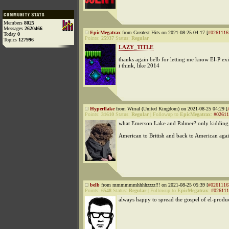
Members
8025
Messages
2620466
EpicMegatrax
from Greatest Hits on 2021-08-25 04:17 [
#0261116
Today
0
Points:
25937
Status:
Regular
Topics
127996
LAZY_TITLE
thanks again belb for letting me know El-P exis
i think, like 2014
Hyperflake
from Wirral (United Kingdom) on 2021-08-25 04:29 [
Points:
31610
Status:
Regular
|
Followup to
EpicMegatrax
:
#02611
what Emerson Lake and Palmer? only kidding
American to British and back to American aga
belb
from mmmmmmhhhhzzzz!!! on 2021-08-25 05:39 [
#0261116
Points:
6548
Status:
Regular
|
Followup to
EpicMegatrax
:
#026111
always happy to spread the gospel of el-produ