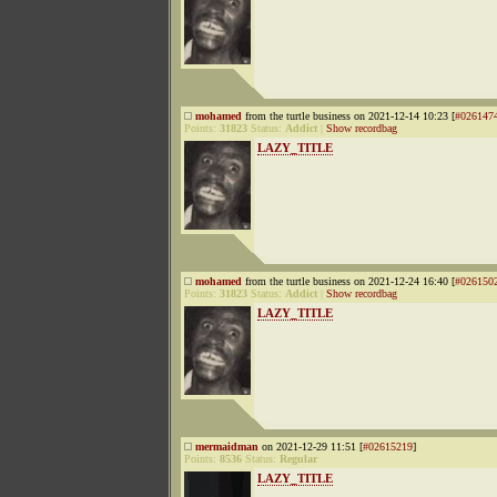
mohamed
from the turtle business on 2021-12-14 10:23 [
#026147
Points:
31823
Status:
Addict
|
Show recordbag
LAZY_TITLE
mohamed
from the turtle business on 2021-12-24 16:40 [
#026150
Points:
31823
Status:
Addict
|
Show recordbag
LAZY_TITLE
mermaidman
on 2021-12-29 11:51 [
#02615219
]
Points:
8536
Status:
Regular
LAZY_TITLE