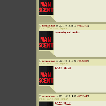
mermaidman
on 2021-10-18 22:16 [
#02612819
]
Points:
8536
Status:
Regular
doomsday end credits
mermaidman
on 2021-10-19 11:21 [
#02612884
]
Points:
8536
Status:
Regular
LAZY_TITLE
mermaidman
on 2021-10-25 14:09 [
#02613043
]
Points:
8536
Status:
Regular
LAZY_TITLE