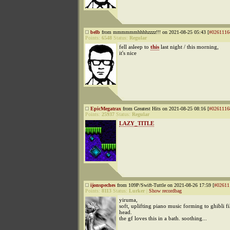
belb
from mmmmmmhhhhzzzz!!! on 2021-08-25 05:43 [
#0261116
Points:
6548
Status:
Regular
fell asleep to
this
last night / this morning,
it's nice
EpicMegatrax
from Greatest Hits on 2021-08-25 08:16 [
#0261116
Points:
25937
Status:
Regular
LAZY_TITLE
ijonspeches
from 109P/Swift-Tuttle on 2021-08-26 17:59 [
#02611
Points:
8113
Status:
Lurker
|
Show recordbag
yiruma,
soft, uplifting piano music forming to ghibli f
head.
the gf loves this in a bath. soothing...