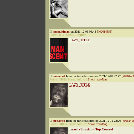
mermaidman
on 2021-12-09 09:43 [
#02614553
]
Points:
8536
Status:
Regular
LAZY_TITLE
mohamed
from the turtle business on 2021-12-09 22:47 [
#026145
Points:
31823
Status:
Addict
|
Show recordbag
LAZY_TITLE
mohamed
from the turtle business on 2021-12-11 23:20 [
#026146
Points:
31823
Status:
Addict
|
Show recordbag
Israel Vibration - Top Control