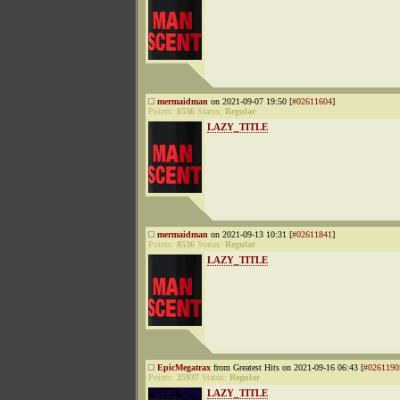
mermaidman
on 2021-09-07 19:50 [
#02611604
]
Points:
8536
Status:
Regular
LAZY_TITLE
mermaidman
on 2021-09-13 10:31 [
#02611841
]
Points:
8536
Status:
Regular
LAZY_TITLE
EpicMegatrax
from Greatest Hits on 2021-09-16 06:43 [
#0261190
Points:
25937
Status:
Regular
LAZY_TITLE