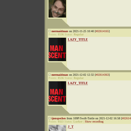
mermaidman
on 2021-11-25 10:40 [
#02614165
]
Points:
8536
Status:
Regular
LAZY_TITLE
mermaidman
on 2021-12-02 12:32 [
#02614363
]
Points:
8536
Status:
Regular
LAZY_TITLE
ijonspeches
from 109P/Swift-Tuttle on 2021-12-02 16:58 [
#02614
Points:
8113
Status:
Lurker
|
Show recordbag
J_T