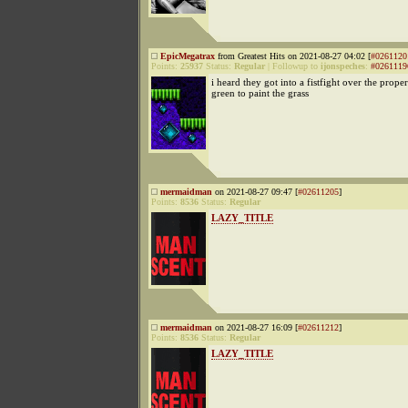
EpicMegatrax
from Greatest Hits on 2021-08-27 04:02 [
#0261120
Points:
25937
Status:
Regular
|
Followup to
ijonspeches
:
#0261119
i heard they got into a fistfight over the prope
green to paint the grass
mermaidman
on 2021-08-27 09:47 [
#02611205
]
Points:
8536
Status:
Regular
LAZY_TITLE
mermaidman
on 2021-08-27 16:09 [
#02611212
]
Points:
8536
Status:
Regular
LAZY_TITLE