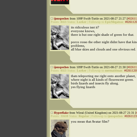
ijonspeches
from 109P/Swift-Tuttle on 2021-08-27 21:27 [
#02611
Points:
8113
Status:
Lurker
|
Followup to
EpicMegatrax
:
#026112
its ridiculous isnt it?
everyone knows,
there is but one right shade of green for that.
porco rosso the other night didnt have that kin
problems,
all blue skies and clouds and one obvious red.
ijonspeches
from 109P/Swift-Tuttle on 2021-08-27 21:30 [
#02611
Points:
8113
Status:
Lurker
|
Followup to
mermaidman
:
#0261120
thats teleporting me right onto another planet,
where night is all kinds of flourescent green.
birds lizards and insects fly along.
yes flying lizards
Hyperflake
from Wirral (United Kingdom) on 2021-08-27 21:31 [
Points:
31610
Status:
Regular
|
Followup to
ijonspeches
:
#0261123
you mean that Avatar film?