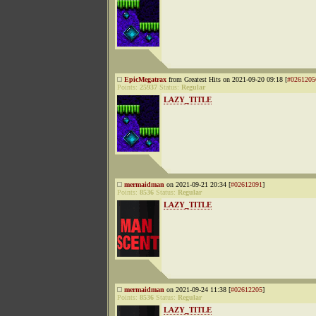
EpicMegatrax
from Greatest Hits on 2021-09-20 09:18 [
#0261205
Points:
25937
Status:
Regular
LAZY_TITLE
mermaidman
on 2021-09-21 20:34 [
#02612091
]
Points:
8536
Status:
Regular
LAZY_TITLE
mermaidman
on 2021-09-24 11:38 [
#02612205
]
Points:
8536
Status:
Regular
LAZY_TITLE