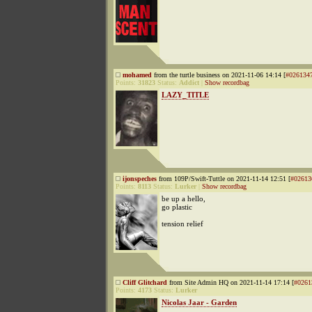
mohamed
from the turtle business on 2021-11-06 14:14 [
#026134
Points:
31823
Status:
Addict
|
Show recordbag
LAZY_TITLE
ijonspeches
from 109P/Swift-Tuttle on 2021-11-14 12:51 [
#02613
Points:
8113
Status:
Lurker
|
Show recordbag
be up a hello,
go plastic
tension relief
Cliff Glitchard
from Site Admin HQ on 2021-11-14 17:14 [
#0261
Points:
4173
Status:
Lurker
Nicolas Jaar - Garden