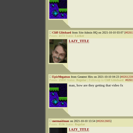
Cliff Glitchard
from Site Admin HQ on 2021-10-10 03:07 [
#0261
Points:
4173
Status:
Lurker
LAZY_TITLE
EpicMegatrax
from Greatest Hits on 2021-10-10 04:23 [
#0261259
Points:
25937
Status:
Regular
|
Followup to
Cliff Glitchard
:
#0261
man, how are they getting that video fx
mermaidman
on 2021-10-10 13:54 [
#02612605
]
Points:
8536
Status:
Regular
LAZY_TITLE