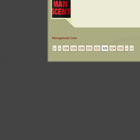
Messageboard index
|«
«
118
119
120
121
122
123
124
125
»
»|