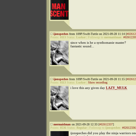
ijonspeches
from 109P/Swift-Tuttle on 2021-09-28 11:14 [
#02612
Points:
8113
Status:
Lurker
|
Followup to
mermaidman
:
#0261220
since when is he a synthomanie master?
fantastic sound...
ijonspeches
from 109P/Swift-Tuttle on 2021-09-28 11:15 [
#02612
Points:
8113
Status:
Lurker
|
Show recordbag
i love this any given day
LAZY_MULK
mermaidman
on 2021-09-28 12:33 [
#02612337
]
Points:
8536
Status:
Regular
|
Followup to
ijonspeches
:
#02612336
ijonspeches did you play the ninja warriors onc