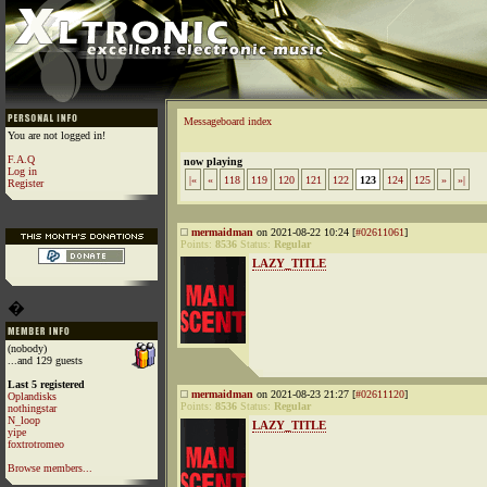
Messageboard index
You are not logged in!
F.A.Q
now playing
Log in
|«
«
118
119
120
121
122
123
124
125
»
»|
Register
mermaidman
on 2021-08-22 10:24 [
#02611061
]
Points:
8536
Status:
Regular
LAZY_TITLE
�
(nobody)
...and 129 guests
Last 5 registered
mermaidman
on 2021-08-23 21:27 [
#02611120
]
Oplandisks
Points:
8536
Status:
Regular
nothingstar
N_loop
LAZY_TITLE
yipe
foxtrotromeo
Browse members...