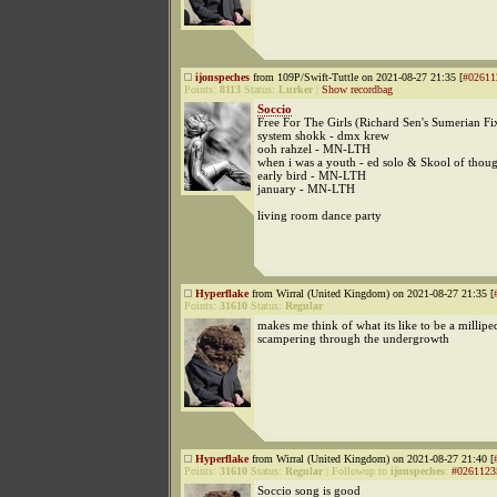
ijonspeches
from 109P/Swift-Tuttle on 2021-08-27 21:35 [
#02611
Points:
8113
Status:
Lurker
|
Show recordbag
Soccio
Free For The Girls (Richard Sen's Sumerian Fi
system shokk - dmx krew
ooh rahzel - MN-LTH
when i was a youth - ed solo & Skool of thou
early bird - MN-LTH
january - MN-LTH
living room dance party
Hyperflake
from Wirral (United Kingdom) on 2021-08-27 21:35 [
Points:
31610
Status:
Regular
makes me think of what its like to be a millipe
scampering through the undergrowth
Hyperflake
from Wirral (United Kingdom) on 2021-08-27 21:40 [
Points:
31610
Status:
Regular
|
Followup to
ijonspeches
:
#0261123
Soccio song is good