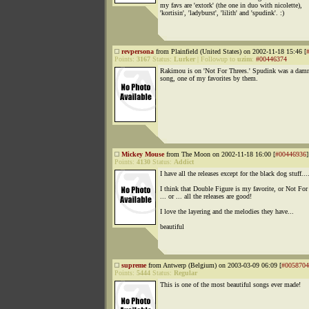
my favs are 'extork' (the one in duo with nicolette),
'kortisin', 'ladyburst', 'lilith' and 'spudink'. :)
revpersona
from Plainfield (United States) on 2002-11-18 15:46 [
Points:
3167
Status:
Lurker
|
Followup to
uzim
:
#00446374
Rakimou is on 'Not For Threes.' Spudink was a damn
song, one of my favorites by them.
Mickey Mouse
from The Moon on 2002-11-18 16:00 [
#00446936
]
Points:
4130
Status:
Addict
I have all the releases except for the black dog stuff...
I think that Double Figure is my favorite, or Not For
... or ... all the releases are good!
I love the layering and the melodies they have...
beautiful
supreme
from Antwerp (Belgium) on 2003-03-09 06:09 [
#0058704
Points:
5444
Status:
Regular
This is one of the most beautiful songs ever made!