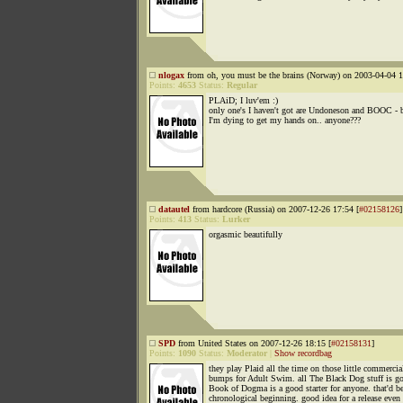
nlogax
from oh, you must be the brains (Norway) on 2003-04-04 1
Points:
4653
Status:
Regular
PLAiD; I luv'em :)
only one's I haven't got are Undoneson and BOOC - 
I'm dying to get my hands on.. anyone???
datautel
from hardcore (Russia) on 2007-12-26 17:54 [
#02158126
]
Points:
413
Status:
Lurker
orgasmic beautifully
SPD
from United States on 2007-12-26 18:15 [
#02158131
]
Points:
1090
Status:
Moderator
|
Show recordbag
they play Plaid all the time on those little commercia
bumps for Adult Swim. all The Black Dog stuff is g
Book of Dogma is a good starter for anyone. that'd be
chronological beginning. good idea for a release even