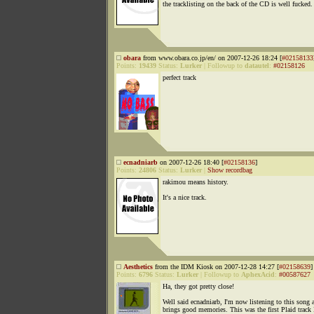
the tracklisting on the back of the CD is well fucked.
obara
from www.obara.co.jp/en/ on 2007-12-26 18:24 [
#02158133
Points:
19439
Status:
Lurker
|
Followup to
datautel
:
#02158126
perfect track
ecnadniarb
on 2007-12-26 18:40 [
#02158136
]
Points:
24806
Status:
Lurker
|
Show recordbag
rakimou means history.
It's a nice track.
Aesthetics
from the IDM Kiosk on 2007-12-28 14:27 [
#02158639
]
Points:
6796
Status:
Lurker
|
Followup to
AphexAcid
:
#00587627
Ha, they got pretty close!
Well said ecnadniarb, I'm now listening to this song a
brings good memories. This was the first Plaid track 