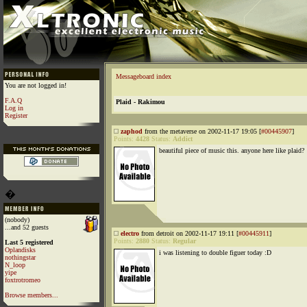
Messageboard index
You are not logged in!
F.A.Q
Plaid - Rakimou
Log in
Register
zaphod
from the metaverse on 2002-11-17 19:05 [
#00445907
]
Points:
4428
Status:
Addict
beautiful piece of music this. anyone here like plaid?
�
(nobody)
...and 52 guests
electro
from detroit on 2002-11-17 19:11 [
#00445911
]
Points:
2880
Status:
Regular
Last 5 registered
Oplandisks
i was listening to double figuer today :D
nothingstar
N_loop
yipe
foxtrotromeo
Browse members...