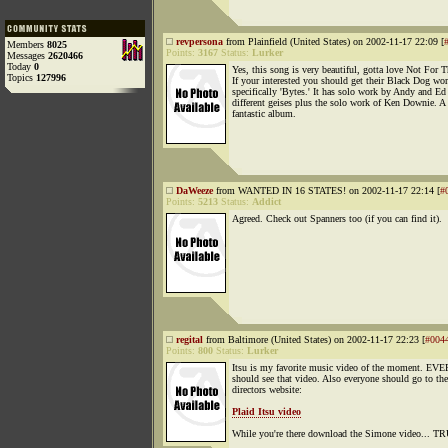
revpersona
from Plainfield (United States) on 2002-11-17 22:09 [
Members
8025
Points:
3167
Status:
Lurker
Messages
2620466
Today
0
Yes, this song is very beautiful, gotta love Not For T
Topics
127996
If your interested you should get their Black Dog wor
specifically 'Bytes.' It has solo work by Andy and Ed
different geises plus the solo work of Ken Downie. A
fantastic album.
DaWeeze
from WANTED IN 16 STATES! on 2002-11-17 22:14 [
#
Points:
5213
Status:
Addict
Agreed. Check out Spanners too (if you can find it).
regital
from Baltimore (United States) on 2002-11-17 22:23 [
#004
Points:
800
Status:
Lurker
Itsu is my favorite music video of the moment. E
should see that video. Also everyone should go to the
directors website:
Plaid Itsu video
While you're there download the Simone video... 