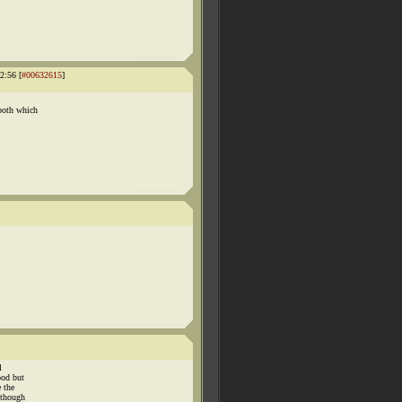
2:56 [
#00632615
]
both which
l
ood but
 the
 though