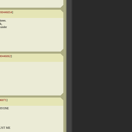
#00446054
]
hrees.
k,
 under
00446062
]
46071
]
VERYONE
TRUST ME