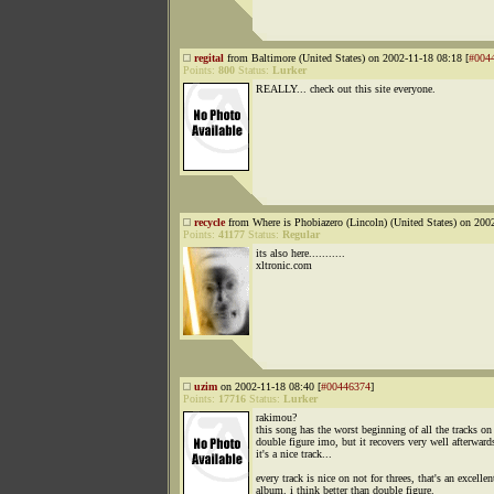
regital
from Baltimore (United States) on 2002-11-18 08:18 [
#004
Points:
800
Status:
Lurker
REALLY... check out this site everyone.
recycle
from Where is Phobiazero (Lincoln) (United States) on 200
Points:
41177
Status:
Regular
its also here...........
xltronic.com
uzim
on 2002-11-18 08:40 [
#00446374
]
Points:
17716
Status:
Lurker
rakimou?
this song has the worst beginning of all the tracks on
double figure imo, but it recovers very well afterward
it's a nice track...
every track is nice on not for threes, that's an excellen
album. i think better than double figure.