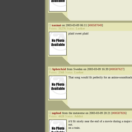
nacmat
on 2003-03-09 06:11 [
#00587049
]
Points:
31276
Status:
Lurker
plaid sweet plaid
AphexAcid
from Sweden on 2003-03-09 16:39 [
#00587627
]
Points:
2568
Status:
Lurker
That song would fit perfectly for an anime-soundtrack
zaphod
from the metaverse on 2003-03-09 20:21 [
#00587826
]
Points:
4428
Status:
Addict
it'd fit nicely near the end of a movie during a major
out.
on a train.