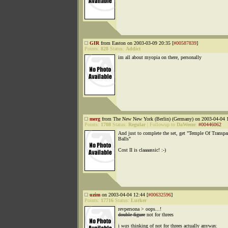
GIR
from Easton on 2003-03-09 20:35 [
#00587839
]
Points:
828
Status:
Addict
im all about myopia on there, personally
merg
from The New New York (Berlin) (Germany) on 2003-04-04 1
Points:
1708
Status:
Regular
|
Followup to
DaWeeze
:
#00446062
And just to complete the set, get "Temple Of Transpa
Balls"
Cost II is claaaassic! :-)
uzim
on 2003-04-04 12:44 [
#00632596
]
Points:
17716
Status:
Lurker
revpersona > oops...!
double figure
not for threes
i
was
thinking of not for threes actually anyway.