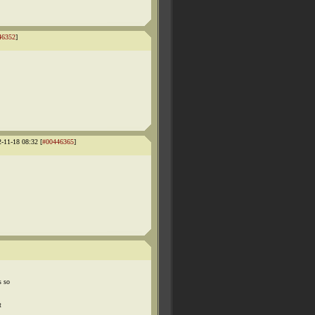
46352
]
2-11-18 08:32 [
#00446365
]
s so
t