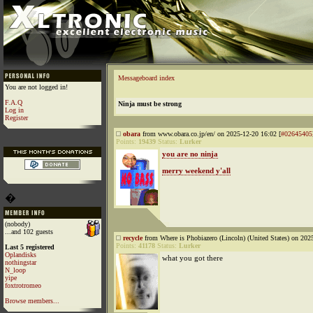
Messageboard index
You are not logged in!
F.A.Q
Ninja must be strong
Log in
Register
obara
from www.obara.co.jp/en/ on 2025-12-20 16:02 [
#02645405
Points:
19439
Status:
Lurker
you are no ninja
merry weekend y'all
�
(nobody)
...and 102 guests
recycle
from Where is Phobiazero (Lincoln) (United States) on 202
Points:
41178
Status:
Lurker
Last 5 registered
Oplandisks
what you got there
nothingstar
N_loop
yipe
foxtrotromeo
Browse members...