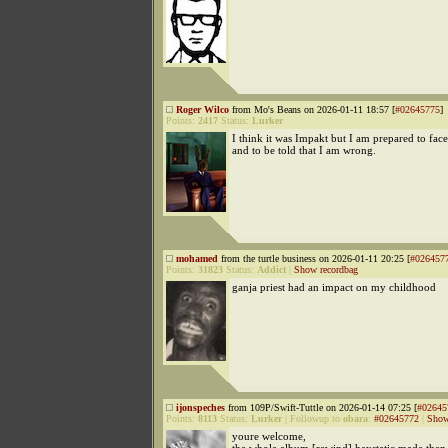
Roger Wilco
from Mo's Beans on 2026-01-11 18:57 [
#02645775
]
Points:
2417
Status:
Lurker
I think it was Impakt but I am prepared to fa
and to be told that I am wrong.
mohamed
from the turtle business on 2026-01-11 20:25 [
#026457
Points:
31823
Status:
Addict
|
Show recordbag
ganja priest had an impact on my childhood
ijonspeches
from 109P/Swift-Tuttle on 2026-01-14 07:25 [
#02645
Points:
8113
Status:
Lurker
|
Followup to
obara
:
#02645772
|
Show
youre welcome,