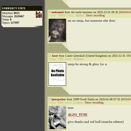
mohamed
from the turtle business on 2025-12-21 09:35 [
#026454
Members
8025
Points:
31823
Status:
Addict
|
Show recordbag
Messages
2620467
Today
0
im no ninja, but someone else does
Topics
127997
Jaser
from Castle Greyskull (United Kingdom) on 2025-12-31 19:0
Points:
2105
Status:
Regular
ninja be strong & ghey for u.
ijonspeches
from 109P/Swift-Tuttle on 2026-01-08 07:35 [
#02645
Points:
8113
Status:
Lurker
|
Show recordbag
tune
ALZO_TUNE
give thanks and red bull (matcha edition)