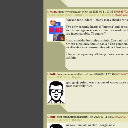
obara
from www.obara.co.jp/en/ on 2026-01-11 17:33 [
#02645772
Points:
19439
Status:
Lurker
|
Followup to
ijonspeches
:
#0264575
Wicked tune indeed ! Many many thanks for s
I've only recently heard of "matcha" and consi
to it from regular instant coffee. I've read that 
are incomparable. Thoughts ?
I also consider becoming a ninja. Can a ninja 
Or can ninja only smoke ganja ? Can ganja sm
as effective as a non-smoking ninja ? Just won
I hope the legendary xlt Ganja Priest was onlin
ask him
belb
from mmmmmmhhhhzzzz!!! on 2026-01-11 17:48 [
#0264577
Points:
6548
Status:
Regular
god ganja priest, was that one of wavephace's a
miss that trolly fuck
belb
from mmmmmmhhhhzzzz!!! on 2026-01-11 18:53 [
#0264577
Points:
6548
Status:
Regular
or was it impakt or staz, i forget now