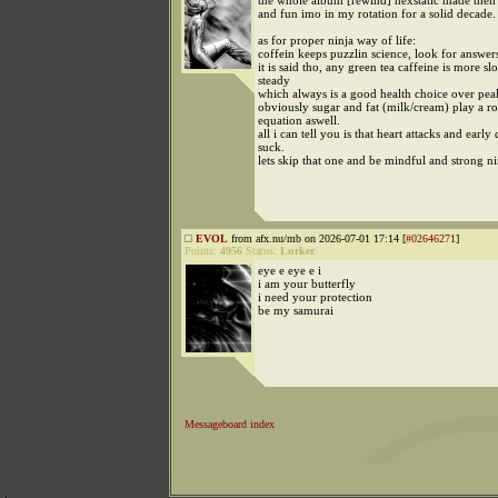
the whole album [rewind] hexstatic made then 
and fun imo in my rotation for a solid decade.
as for proper ninja way of life:
coffein keeps puzzlin science, look for answer
it is said tho, any green tea caffeine is more s
steady
which always is a good health choice over pea
obviously sugar and fat (milk/cream) play a rol
equation aswell.
all i can tell you is that heart attacks and early
suck.
lets skip that one and be mindful and strong ni
EVOL
from afx.nu/mb on 2026-07-01 17:14 [
#02646271
]
Points:
4956
Status:
Lurker
eye e eye e i
i am your butterfly
i need your protection
be my samurai
Messageboard index