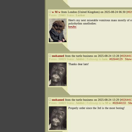
w M w
from London (United Kingdom) on 2025-08-24 06:30 [
#02
Points:
21661
Status:
Lurker
Here's my next miserable vomitous mass mostly of off
polyrhythm smellodies:
bewbs
mohamed
from the turtle business on 2025-08-24 13:28 [
#026441
Points:
31823
Status:
Addict
|
Followup to
larn
:
#02644129
|
Show 
Thanks dear larn!
mohamed
from the turtle business on 2025-08-24 13:29 [
#026441
Points:
31823
Status:
Addict
|
Followup to
w M w
:
#02644133
|
Sh
Properly order since the 3rd is the most boring!