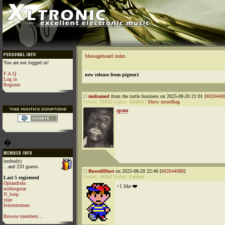
Messageboard index
You are not logged in!
F.A.Q
new release from pigeon1
Log in
Register
mohamed
from the turtle business on 2025-08-20 21:01 [
#026440
Points:
31823
Status:
Addict
|
Show recordbag
spam
�
(nobody)
...and 233 guests
RussellDust
on 2025-08-20 22:40 [
#02644088
]
Points:
16162
Status:
Lurker
Last 5 registered
Oplandisks
+1 like ❤️
nothingstar
N_loop
yipe
foxtrotromeo
Browse members...