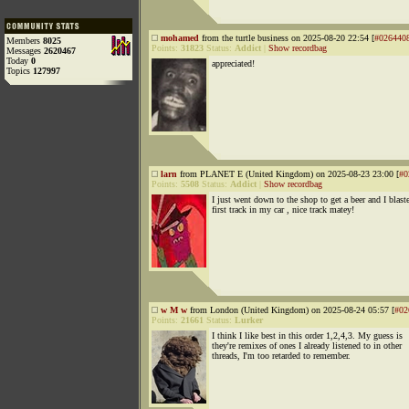
mohamed
from the turtle business on 2025-08-20 22:54 [
#026440
Members
8025
Points:
31823
Status:
Addict
|
Show recordbag
Messages
2620467
Today
0
appreciated!
Topics
127997
larn
from PLANET E (United Kingdom) on 2025-08-23 23:00 [
#0
Points:
5508
Status:
Addict
|
Show recordbag
I just went down to the shop to get a beer and I blast
first track in my car , nice track matey!
w M w
from London (United Kingdom) on 2025-08-24 05:57 [
#02
Points:
21661
Status:
Lurker
I think I like best in this order 1,2,4,3. My guess is
they're remixes of ones I already listened to in other
threads, I'm too retarded to remember.