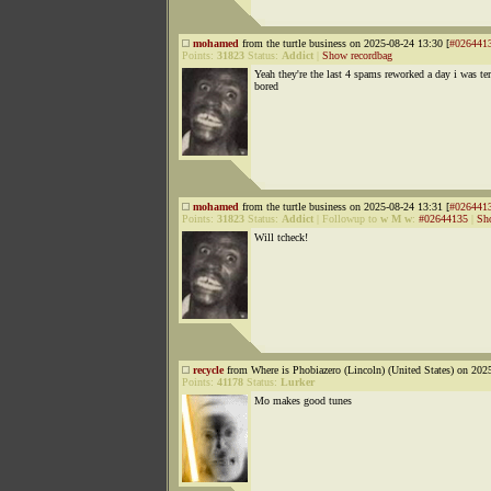
mohamed
from the turtle business on 2025-08-24 13:30 [
#026441
Points:
31823
Status:
Addict
|
Show recordbag
Yeah they're the last 4 spams reworked a day i was ter
bored
mohamed
from the turtle business on 2025-08-24 13:31 [
#026441
Points:
31823
Status:
Addict
|
Followup to
w M w
:
#02644135
|
Sh
Will tcheck!
recycle
from Where is Phobiazero (Lincoln) (United States) on 202
Points:
41178
Status:
Lurker
Mo makes good tunes