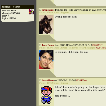
earthleakage
from tell the world you're winning on 2025-08-01 02
Members
8025
Points:
27884
Status:
Regular
Messages
2620466
Today
4
wrong account paul
Topics
127996
Tony Danza
from IRGC HQ on 2025-08-01 02:54 [
#02643941
]
Points:
3819
Status:
Lurker
|
Followup to
earthleakage
:
#0264394
its ok man. I'll be paul for you
RussellDust
on 2025-08-01 09:56 [
#02643944
]
Points:
16162
Status:
Lurker
I don’t know what’s going on, but hyperflake 
sorry all the time! Give yourself a little credit!
Hey Peeps! X