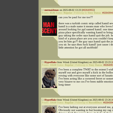
mermaidman
on 2025-08-02 13:23 [
#02643955
]
Points:
8536
Status:
Regular
|
Followup to
Tony Danza
:
#0264394
can you be paul for me too??
there was a turkish comic strip called kamil s
kamil is a male name it means man who loves 
around looking for ppl named kamil. one time 
pizza place specifically wanting kamil to bring 
guy taking the order says kamil quit the job. h
kind of a pizza place are you you couldn't ke
you let him go?! the guy says kamil quit the j
you sir. he says then fuck kamil! just cause i 
little attention he got all snobbish!
Hyperflake
from Wirral (United Kingdom) on 2025-08-02 23:23 [
Points:
31610
Status:
Regular
|
Followup to
Tony Danza
:
#026439
I've been a complete TWAT to the extent I wish
myself out and give myself a kick in the bollo
rowing with everyone like some sort of lunatic
I've been acting like a cornered ferret or somet
very bizarre to me cos I've been stable emotion
long timer
Hyperflake
from Wirral (United Kingdom) on 2025-08-02 23:26 [
Points:
31610
Status:
Regular
|
Followup to
RussellDust
:
#026439
I've been lashing out at everyone around me, g
Obviously not wanting to but loosing my rag 