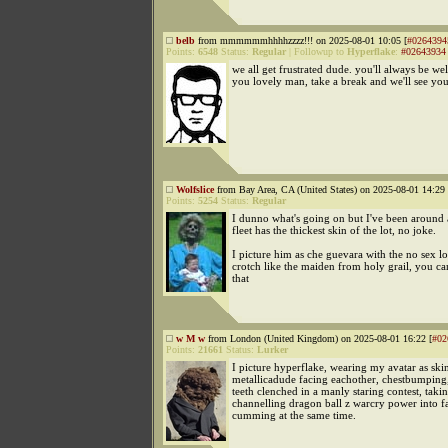
belb
from mmmmmmhhhhzzzz!!! on 2025-08-01 10:05 [
#0264394
Points:
6548
Status:
Regular
|
Followup to
Hyperflake
:
#02643934
we all get frustrated dude. you'll always be w
you lovely man, take a break and we'll see yo
Wolfslice
from Bay Area, CA (United States) on 2025-08-01 14:29 
Points:
5254
Status:
Regular
I dunno what's going on but I've been around 
fleet has the thickest skin of the lot, no joke.
I picture him as che guevara with the no sex l
crotch like the maiden from holy grail, you can
that
w M w
from London (United Kingdom) on 2025-08-01 16:22 [
#02
Points:
21661
Status:
Lurker
I picture hyperflake, wearing my avatar as ski
metallicadude facing eachother, chestbumping,
teeth clenched in a manly staring contest, taki
channelling dragon ball z warcry power into f
cumming at the same time.