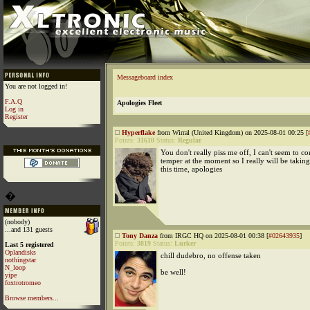
Messageboard index
You are not logged in!
F.A.Q
Apologies Fleet
Log in
Register
Hyperflake
from Wirral (United Kingdom) on 2025-08-01 00:25 [
Points:
31610
Status:
Regular
You don't really piss me off, I can't seem to c
temper at the moment so I really will be taking
this time, apologies
�
(nobody)
...and 131 guests
Tony Danza
from IRGC HQ on 2025-08-01 00:38 [
#02643935
]
Points:
3819
Status:
Lurker
Last 5 registered
Oplandisks
chill dudebro, no offense taken
nothingstar
N_loop
be well!
yipe
foxtrotromeo
Browse members...