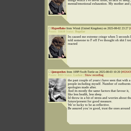
things which I've never done, its lack of sleep,
mental/emotional exhaustion. My mother and 
Hyperflake
from Wirral (United Kingdom) on 2025-08-02 23:27 [
Points:
31610
Status:
Regular
Its caused me extreme cringe when 5 seconds la
told someone to F off I've thought oh shit I tot
reacted
ijonspeches
from 109P/Swift-Tuttle on 2025-08-03 10:20 [
#02643
Points:
8113
Status:
Lurker
|
Show recordbag
the past couple of years i have seen that with a 
people including myself. Number of outbursts 
apologies made after.
And its mostly the same factors that favour it,
like less health, less sleep.
Id throw in a bit of stress and worries about th
future/present for good measure.
We´re lucky to be as reflective.
Be assured you´re good, trust the ones around