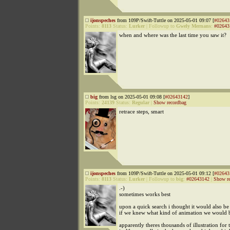
ijonspeches
from 109P/Swift-Tuttle on 2025-05-01 09:07 [
#02643
Points:
8113
Status:
Lurker
|
Followup to
Gwely Mernans
:
#02643
when and where was the last time you saw it?
big
from lsg on 2025-05-01 09:08 [
#02643142
]
Points:
24139
Status:
Regular
|
Show recordbag
retrace steps, smart
ijonspeches
from 109P/Swift-Tuttle on 2025-05-01 09:12 [
#02643
Points:
8113
Status:
Lurker
|
Followup to
big
:
#02643142
|
Show re
.-)
sometimes works best
upon a quick search i thought it would also be
if we knew what kind of animation we would b
apparently theres thousands of illustration for 