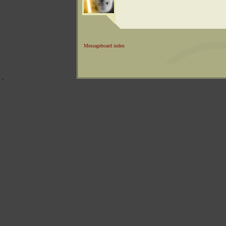
Messageboard index