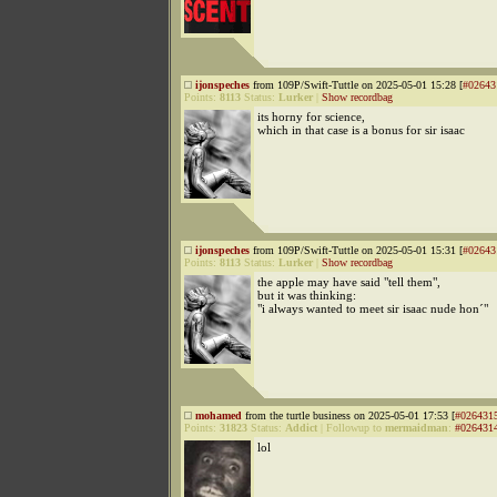
ijonspeches
from 109P/Swift-Tuttle on 2025-05-01 15:28 [
#02643
Points:
8113
Status:
Lurker
|
Show recordbag
its horny for science,
which in that case is a bonus for sir isaac
ijonspeches
from 109P/Swift-Tuttle on 2025-05-01 15:31 [
#02643
Points:
8113
Status:
Lurker
|
Show recordbag
the apple may have said "tell them",
but it was thinking:
"i always wanted to meet sir isaac nude hon´"
mohamed
from the turtle business on 2025-05-01 17:53 [
#026431
Points:
31823
Status:
Addict
|
Followup to
mermaidman
:
#026431
lol