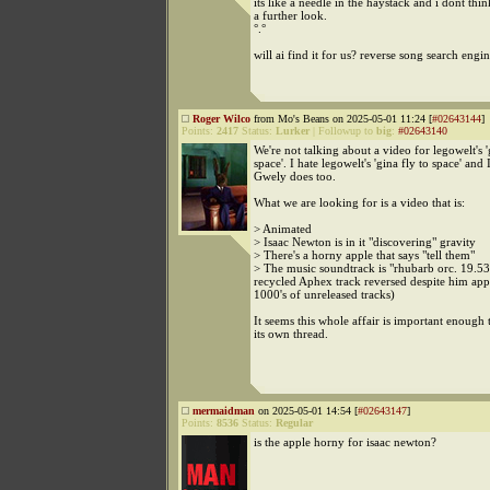
its like a needle in the haystack and i dont thin
a further look.
°.°
will ai find it for us? reverse song search engin
Roger Wilco
from Mo's Beans on 2025-05-01 11:24 [
#02643144
]
Points:
2417
Status:
Lurker
|
Followup to
big
:
#02643140
We're not talking about a video for legowelt's '
space'. I hate legowelt's 'gina fly to space' and 
Gwely does too.
What we are looking for is a video that is:
> Animated
> Isaac Newton is in it "discovering" gravity
> There's a horny apple that says "tell them"
> The music soundtrack is "rhubarb orc. 19.5
recycled Aphex track reversed despite him app
1000's of unreleased tracks)
It seems this whole affair is important enough 
its own thread.
mermaidman
on 2025-05-01 14:54 [
#02643147
]
Points:
8536
Status:
Regular
is the apple horny for isaac newton?