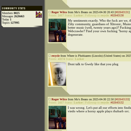
Roger Wilco
from Mo's Beans on 2025-04-30 20:43 [
#02643131
]
Members
8025
Points:
2417
Status:
Lurker
|
Followup to
recycle
:
#02643130
Messages
2620463
Today
1
My sentiments exactly. Who the fuck are we, t
Topics
127995
Zilty community, guardians of Xltronic, Mums
better music (well, twenty years ago)? Fucki
Webcrawler? Find your own fucking "horny ap
degenerate.
recycle
from Where is Phobiazero (Lincoln) (United States) on 202
Points:
41174
Status:
Lurker
Dont talk to Gwely like that you plug
Roger Wilco
from Mo's Beans on 2025-04-30 22:50 [
#02643133
]
Points:
2417
Status:
Lurker
|
Followup to
recycle
:
#02643132
I was wrong. Let's put all our efforts into fin
viedo where a horny apple plays rhubarb orc.