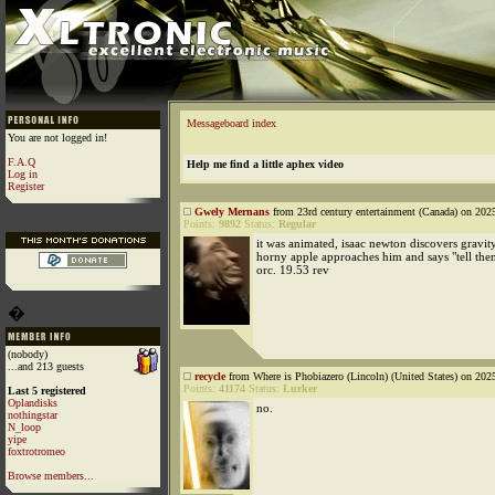
Messageboard index
You are not logged in!
F.A.Q
Help me find a little aphex video
Log in
Register
Gwely Mernans
from 23rd century entertainment (Canada) on 202
Points:
9892
Status:
Regular
it was animated, isaac newton discovers gravi
horny apple approaches him and says "tell the
orc. 19.53 rev
�
(nobody)
...and 213 guests
recycle
from Where is Phobiazero (Lincoln) (United States) on 202
Points:
41174
Status:
Lurker
Last 5 registered
Oplandisks
no.
nothingstar
N_loop
yipe
foxtrotromeo
Browse members...