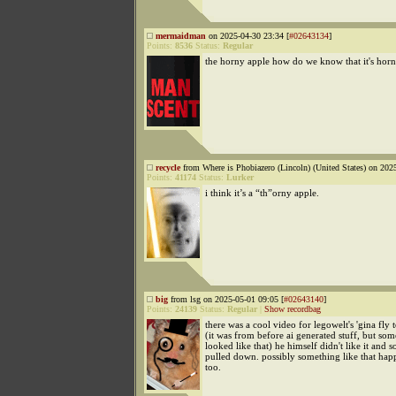
mermaidman
on 2025-04-30 23:34 [
#02643134
]
Points:
8536
Status:
Regular
the horny apple how do we know that it's hor
recycle
from Where is Phobiazero (Lincoln) (United States) on 202
Points:
41174
Status:
Lurker
i think it’s a “th”orny apple.
big
from lsg on 2025-05-01 09:05 [
#02643140
]
Points:
24139
Status:
Regular
|
Show recordbag
there was a cool video for legowelt's 'gina fly t
(it was from before ai generated stuff, but so
looked like that) he himself didn't like it and so
pulled down. possibly something like that hap
too.