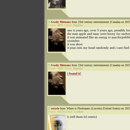
Gwely Mernans
from 23rd century entertainment (Canada) on 202
Points:
9892
Status:
Regular
saw it years ago, over 5 years ago, possibly lo
the man apple and isaac were horny for eachot
it was animated like an oneyg or psychicpebbl
youtuber.
it was short.
it pops into my head randomly and i cant find i
Gwely Mernans
from 23rd century entertainment (Canada) on 202
Points:
9892
Status:
Regular
i found it!
recycle
from Where is Phobiazero (Lincoln) (United States) on 202
Points:
41174
Status:
Lurker
k (tell them lol remix)