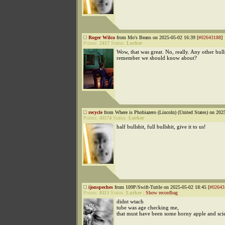
Roger Wilco
from Mo's Beans on 2025-05-02 16:39 [
#02643188
]
Points:
2417
Status:
Lurker
Wow, that was great. No, really. Any other bull
remember we should know about?
recycle
from Where is Phobiazero (Lincoln) (United States) on 202
Points:
41174
Status:
Lurker
half bullshit, full bullshit, give it to us!
ijonspeches
from 109P/Swift-Tuttle on 2025-05-02 18:45 [
#02643
Points:
8113
Status:
Lurker
|
Show recordbag
didnt wtach
tube was age checking me,
that must have been some horny apple and scie