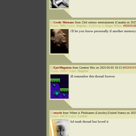
Gwely Mernans
from 23rd century entertainment (Canada) on 202
Points:
9892
Status:
Regular
|
Followup to
Roger Wilco
:
#0264318
i'll let you know personally if another memor
EpicMegatrax
from Greatest Hits on 2025-05-03 18:13 [
#0264319
Points:
25937
Status:
Regular
ill remember this thread forever
recycle
from Where is Phobiazero (Lincoln) (United States) on 202
Points:
41174
Status:
Lurker
lol trash thread but loved it