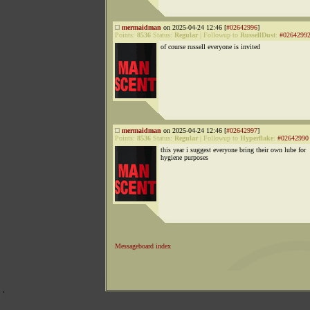
mermaidman
on 2025-04-24 12:46 [
#02642996
]
Points:
8536
Status:
Regular
|
Followup to
RussellDust
:
#0264299
of course russell everyone is invited
mermaidman
on 2025-04-24 12:46 [
#02642997
]
Points:
8536
Status:
Regular
|
Followup to
Hyperflake
:
#02642990
this year i suggest everyone bring their own lube for
hygiene purposes
Messageboard index