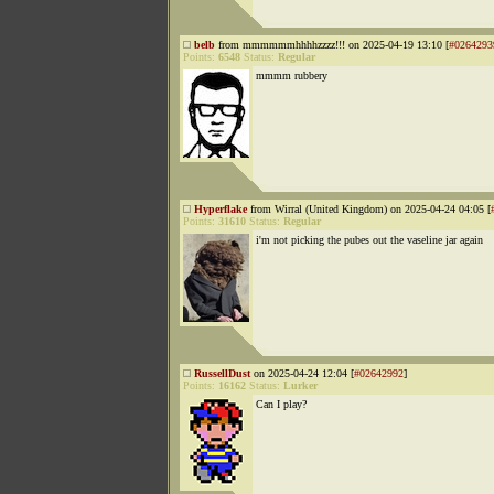
belb
from mmmmmmhhhhzzzz!!! on 2025-04-19 13:10 [
#0264293
Points:
6548
Status:
Regular
mmmm rubbery
Hyperflake
from Wirral (United Kingdom) on 2025-04-24 04:05 [
Points:
31610
Status:
Regular
i'm not picking the pubes out the vaseline jar again
RussellDust
on 2025-04-24 12:04 [
#02642992
]
Points:
16162
Status:
Lurker
Can I play?