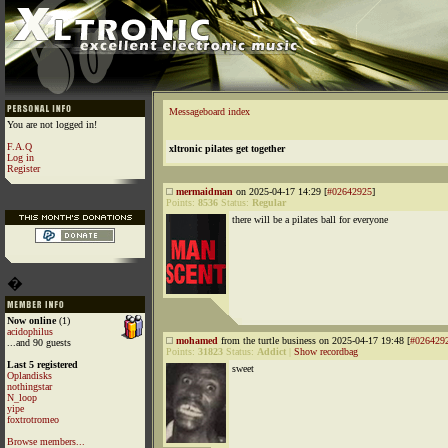
Messageboard index
You are not logged in!
F.A.Q
xltronic pilates get together
Log in
Register
mermaidman
on 2025-04-17 14:29 [
#02642925
]
Points:
8536
Status:
Regular
there will be a pilates ball for everyone
�
Now online
(1)
acidophilus
mohamed
from the turtle business on 2025-04-17 19:48 [
#026429
...and 90 guests
Points:
31823
Status:
Addict
|
Show recordbag
Last 5 registered
sweet
Oplandisks
nothingstar
N_loop
yipe
foxtrotromeo
Browse members...