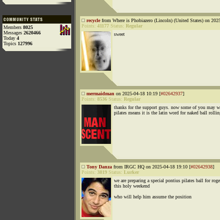
recycle
from Where is Phobiazero (Lincoln) (United States) on 202
Points:
41177
Status:
Regular
Members
8025
Messages
2620466
sweet
Today
4
Topics
127996
mermaidman
on 2025-04-18 10:19 [
#02642937
]
Points:
8536
Status:
Regular
thanks for the support guys. now some of you may 
pilates means it is the latin word for naked ball rolli
Tony Danza
from IRGC HQ on 2025-04-18 19:10 [
#02642938
]
Points:
3819
Status:
Lurker
we are preparing a special pontius pilates ball for rog
this holy weekend
who will help him assume the position