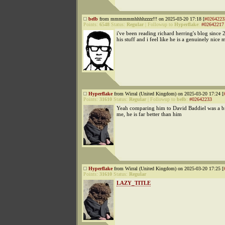
belb
from mmmmmmhhhhzzzz!!! on 2025-03-20 17:18 [
#0264223
Points:
6548
Status:
Regular
|
Followup to
Hyperflake
:
#02642217
i've been reading richard herring's blog since 
his stuff and i feel like he is a genuinely nice 
Hyperflake
from Wirral (United Kingdom) on 2025-03-20 17:24 [
Points:
31610
Status:
Regular
|
Followup to
belb
:
#02642233
Yeah comparing him to David Baddiel was a b
me, he is far better than him
Hyperflake
from Wirral (United Kingdom) on 2025-03-20 17:25 [
Points:
31610
Status:
Regular
LAZY_TITLE