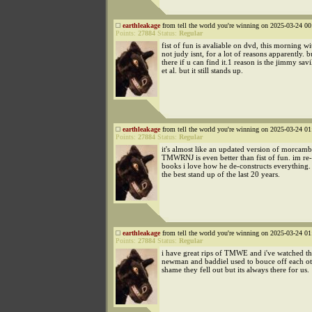
earthleakage
from tell the world you're winning on 2025-03-24 00
Points:
27884
Status:
Regular
fist of fun is avaliable on dvd, this morning wi
not judy isnt, for a lot of reasons apparently. bu
there if u can find it.1 reason is the jimmy savi
et al. but it still stands up.
earthleakage
from tell the world you're winning on 2025-03-24 01
Points:
27884
Status:
Regular
it's almost like an updated version of morcamb
TMWRNJ is even better than fist of fun. im re-
books i love how he de-constructs everything. 
the best stand up of the last 20 years.
earthleakage
from tell the world you're winning on 2025-03-24 01
Points:
27884
Status:
Regular
i have great rips of TMWE and i've watched th
newman and baddiel used to bouce off each ot
shame they fell out but its always there for us.