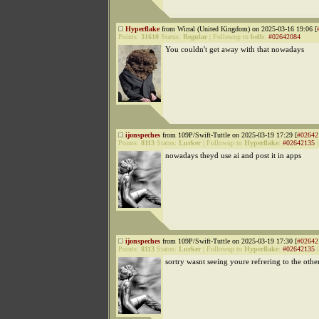
Hyperflake
from Wirral (United Kingdom) on 2025-03-16 19:06 [
Points:
31610
Status:
Regular
|
Followup to
belb
:
#02642084
You couldn't get away with that nowadays
ijonspeches
from 109P/Swift-Tuttle on 2025-03-19 17:29 [
#02642
Points:
8113
Status:
Lurker
|
Followup to
Hyperflake
:
#02642135
nowadays theyd use ai and post it in apps
ijonspeches
from 109P/Swift-Tuttle on 2025-03-19 17:30 [
#02642
Points:
8113
Status:
Lurker
|
Followup to
Hyperflake
:
#02642135
sortry wasnt seeing youre refrering to the othe