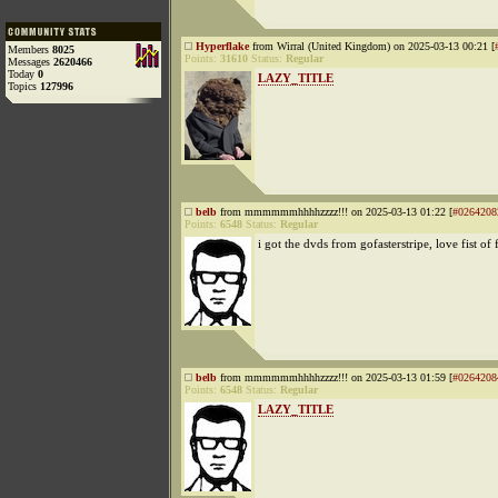
Hyperflake
from Wirral (United Kingdom) on 2025-03-13 00:21 [
Members
8025
Points:
31610
Status:
Regular
Messages
2620466
Today
0
LAZY_TITLE
Topics
127996
belb
from mmmmmmhhhhzzzz!!! on 2025-03-13 01:22 [
#0264208
Points:
6548
Status:
Regular
i got the dvds from gofasterstripe, love fist of 
belb
from mmmmmmhhhhzzzz!!! on 2025-03-13 01:59 [
#0264208
Points:
6548
Status:
Regular
LAZY_TITLE