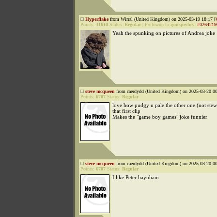
Hyperflake
from Wirral (United Kingdom) on 2025-03-19 18:17 [
Points:
31610
Status:
Regular
|
Followup to
ijonspeches
:
#0264219
Yeah the spunking on pictures of Andrea joke
steve mcqueen
from caerdydd (United Kingdom) on 2025-03-20 00
Points:
6707
Status:
Regular
love how pudgy n pale the other one (not stew 
that first clip
Makes the "game boy games" joke funnier
steve mcqueen
from caerdydd (United Kingdom) on 2025-03-20 00
Points:
6707
Status:
Regular
I like Peter baynham