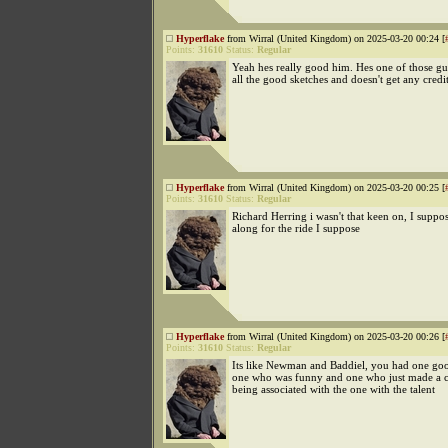
Hyperflake
from Wirral (United Kingdom) on 2025-03-20 00:24 [
Points:
31610
Status:
Regular
Yeah hes really good him. Hes one of those g
all the good sketches and doesn't get any credi
Hyperflake
from Wirral (United Kingdom) on 2025-03-20 00:25 [
Points:
31610
Status:
Regular
Richard Herring i wasn't that keen on, I suppos
along for the ride I suppose
Hyperflake
from Wirral (United Kingdom) on 2025-03-20 00:26 [
Points:
31610
Status:
Regular
Its like Newman and Baddiel, you had one g
one who was funny and one who just made a c
being associated with the one with the talent