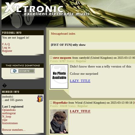
Messageboard index
You are not logged in!
F.A.Q
[FIST OF FUN] telly show
Log in
Register
steve mcqueen
from caerdydd (United Kingdom) on 2025-03-13 00
Points:
6707
Status:
Regular
Didn't know there was a telly version of this
Colour me surprised
LAZY_TITLE
�
(nobody)
...and 105 guests
Hyperflake
from Wirral (United Kingdom) on 2025-03-13 00:18 [
Points:
31610
Status:
Regular
Last 5 registered
Oplandisks
LAZY_TITLE
nothingstar
N_loop
yipe
foxtrotromeo
Browse members...