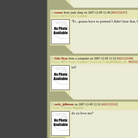
swears
from junk sleep on 2007-12-09 12:48 [
#02152547
]
Points:
6474
Status:
Lurker
"Er...gonna have to pretend I didn't hear that,
Sido Dyas
from a computer on 2007-12-09 12:53 [
#02152549
]
Points:
8876
Status:
Lurker
|
Followup to
Raz0rBlade_uk
:
#02152
lol!
curly_jefferson
on 2007-12-09 12:55 [
#02152552
]
Points:
3
Status:
Regular
do ya love me?