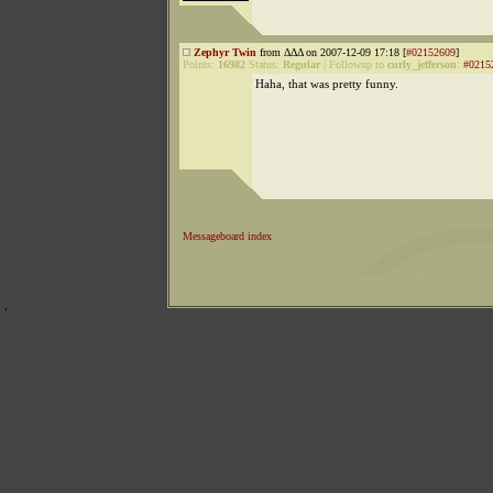
Zephyr Twin
from ΔΔΔ on 2007-12-09 17:18 [
#02152609
]
Points:
16982
Status:
Regular
|
Followup to
curly_jefferson
:
#0215
Haha, that was pretty funny.
Messageboard index