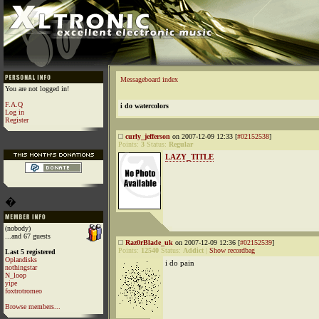
Messageboard index
You are not logged in!
F.A.Q
i do watercolors
Log in
Register
curly_jefferson
on 2007-12-09 12:33 [
#02152538
]
Points:
3
Status:
Regular
LAZY_TITLE
�
(nobody)
...and 67 guests
Raz0rBlade_uk
on 2007-12-09 12:36 [
#02152539
]
Points:
12540
Status:
Addict
|
Show recordbag
Last 5 registered
Oplandisks
i do pain
nothingstar
N_loop
yipe
foxtrotromeo
Browse members...