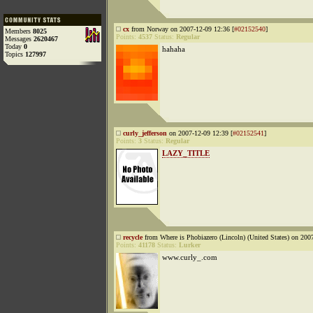
cx
from Norway on 2007-12-09 12:36 [
#02152540
]
Members
8025
Points:
4537
Status:
Regular
Messages
2620467
Today
0
hahaha
Topics
127997
curly_jefferson
on 2007-12-09 12:39 [
#02152541
]
Points:
3
Status:
Regular
LAZY_TITLE
recycle
from Where is Phobiazero (Lincoln) (United States) on 200
Points:
41178
Status:
Lurker
www.curly_.com