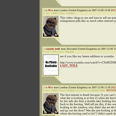
w M w
from London (United Kingdom) on 2007-12-09 14:40 [
#02
Points:
21661
Status:
Lurker
This video clings to me and tries to sell me pen
enlargement pills like so much other internet p
wizards teeth
from Newcastle (United Kingdom) on 2007-12-09 15
Points:
1070
Status:
Regular
see if you like my lastest addition to youtube:
http://www.youtube.com/watch?v=CYeHCDX
LAZY_TITLE
w M w
from London (United Kingdom) on 2007-12-09 15:30 [
#02
Points:
21661
Status:
Lurker
|
Followup to
wizards teeth
:
#021525
The first minute is dumb because 1) you can't r
what she is looking at at first 2) when the herr
by her side she does a double take looking f
back to the herring. Well tell me this, if she was 
looking in the window, why didn't she see the 
and go out the door? Was she just looking at t
where the herring used to be? I didn't watch the