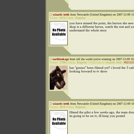
wizards teeth
from Newcastle (United Kingdom) on 2007-12-09 15
Points:
1070
Status:
Regular
you have missed the point, the herron she sees
shop is a different heron, watch the rest and 
understand the whole story
earthleakage
from tell the world you're winning on 2007-12-09 16
Points:
27884
Status:
Regular
|
Followup to
wizards teeth
:
#02152
has "genius" been filmed yet? i loved the 3 rad
looking forward to tv show
wizards teeth
from Newcastle (United Kingdom) on 2007-12-09 16
Points:
1070
Status:
Regular
filmed the pilot a few weeks ago, the team d
its going to be on tv, ill keep you posted