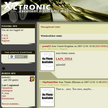
Messageboard index
You are not logged in!
F.A.Q
Windowlicker remix
Log in
Register
portal13
from United Kingdom on 2007-12-01 10:58 [
#02149365
]
Points:
295
Status:
Regular
miss kitten remix
LAZY_TITLE
splendid
�
(nobody)
...and 105 guests
SlipDrinkMats
from Thanks (Bhutan) on 2007-12-01 11:08 [
#021
Points:
1744
Status:
Regular
Last 5 registered
Oplandisks
That is... nice. Too nice, maybe....
nothingstar
N_loop
yipe
foxtrotromeo
Browse members...