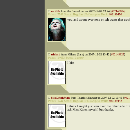
oscillik
from the fires of orc on 2007-12-02 13:24 [
#02149814
]
Points:
7746
Status:
Regular
|
Followup to
Tomi
:
#02149450
you and about everyone on xlt wants that trac
tridenti
from Milano (Italy) on 2007-12-02 13:42 [
#02149825
]
Points:
14653
Status:
Lurker
I like
SlipDrinkMats
from Thanks (Bhutan) on 2007-12-02 13:49 [
#021
Points:
1744
Status:
Regular
|
Followup to
avart
:
#02149442
I think I might just lean over the other side of
ask Miss Kitten myself, but thanks.