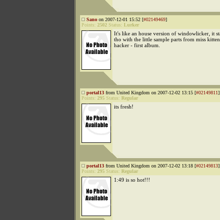
Sano
on 2007-12-01 15:52 [
#02149469
]
Points:
2502
Status:
Lurker
It's like an house version of windowlicker, it s
tho with the little sample parts from miss kitte
hacker - first album.
portal13
from United Kingdom on 2007-12-02 13:15 [
#02149811
]
Points:
295
Status:
Regular
its fresh!
portal13
from United Kingdom on 2007-12-02 13:18 [
#02149813
]
Points:
295
Status:
Regular
1:49 is so hot!!!