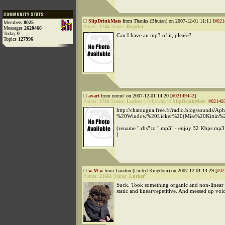
SlipDrinkMats
from Thanks (Bhutan) on 2007-12-01 11:11 [
#021
Members
8025
Points:
1744
Status:
Regular
Messages
2620466
Today
0
Can I have an mp3 of it, please?
Topics
127996
avart
from nomo' on 2007-12-01 14:20 [
#02149442
]
Points:
1764
Status:
Lurker
|
Followup to
SlipDrinkMats
:
#02149
http://chatougna.free.fr/radio.blog/sounds/
%20Window%20Licker%20(Miss%20Kittin%2
(rename ".rbs" to ".mp3" - enjoy 32 Kbps mp3
)
w M w
from London (United Kingdom) on 2007-12-01 14:29 [
#02
Points:
21661
Status:
Lurker
Suck. Took something organic and non-linear
static and linear/repetitive. And messed up voic