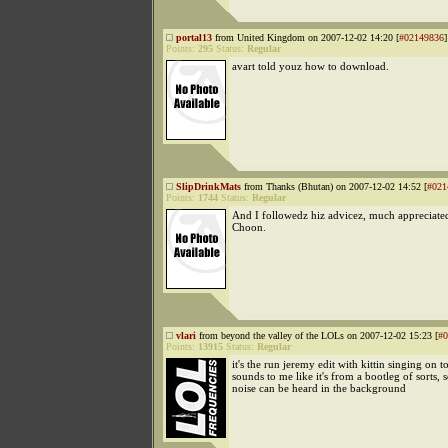
portal13
from United Kingdom on 2007-12-02 14:20 [
#02149836
]
Points:
295
Status:
Regular
avart told youz how to download.
SlipDrinkMats
from Thanks (Bhutan) on 2007-12-02 14:52 [
#021
Points:
1744
Status:
Regular
And I followedz hiz advicez, much appreciated
Choon.
vlari
from beyond the valley of the LOLs on 2007-12-02 15:23 [
#0
Points:
13915
Status:
Regular
it's the run jeremy edit with kittin singing on to
sounds to me like it's from a bootleg of sorts
noise can be heard in the background