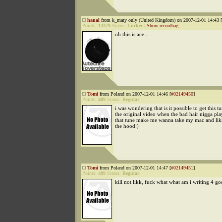
hanal
from k_maty only (United Kingdom) on 2007-12-01 14:43 [
Points:
13379
Status:
Lurker
|
Show recordbag
oh this is ace...
Tomi
from Poland on 2007-12-01 14:46 [
#02149450
]
Points:
409
Status:
Regular
i was wondering that is it possible to get this 
the original video when the bad hair nigga play
that tune make me wanna take my mac and lik
the hood:)
Tomi
from Poland on 2007-12-01 14:47 [
#02149451
]
Points:
409
Status:
Regular
kill not likk, fuck what what am i writing 4 go