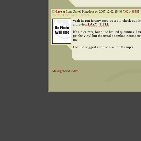
dave_g
from United Kingdom on 2007-12-02 15:46 [
#02149855
]
Points:
3372
Status:
Lurker
yeah its run jeremy sped up a bit. check out t
a preview.
LAZY_TITLE
It's a nice mix, but quite limited quantities, I tr
get the vinyl but the usual boomkat incompet
me.
I would suggest a trip to slsk for the mp3.
Messageboard index