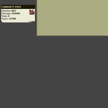
Members
8025
Messages
2620466
Today
0
Topics
127996