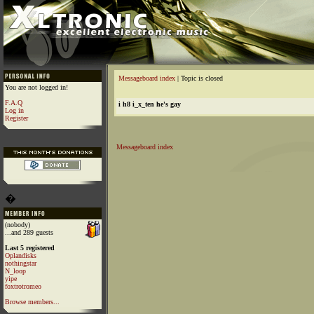
Messageboard index
| Topic is closed
You are not logged in!
F.A.Q
i h8 i_x_ten he's gay
Log in
Register
Messageboard index
�
(nobody)
...and 289 guests
Last 5 registered
Oplandisks
nothingstar
N_loop
yipe
foxtrotromeo
Browse members...