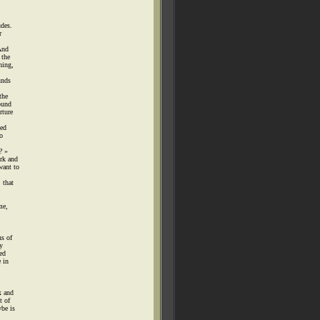
udes.
r
And
 the
hing,
unds
the
ound
rture
sed
o
? »
ark and
want to
 that
me,
ns of
y
ed
e in
x and
t of
be is