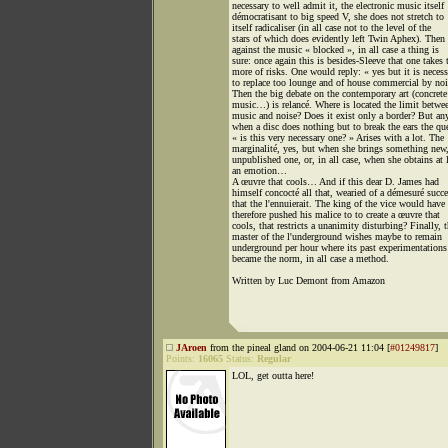
necessary to well admit it, the electronic music itself
démocratisant to big speed V, she does not stretch to
itself radicaliser (in all case not to the level of the
stars of which does evidently left Twin Aphex). Then 
against the music « blocked », in all case a thing is
sure: once again this is besides-Sleeve that one takes 
more of risks. One would reply: « yes but it is necess
to replace too lounge and of house commercial by noi
Then the big debate on the contemporary art (concrete
music…) is relancé. Where is located the limit betwe
music and noise? Does it exist only a border? But an
when a disc does nothing but to break the ears the qu
« is this very necessary one? » Arises with a lot. The
marginalité, yes, but when she brings something new,
unpublished one, or, in all case, when she obtains at 
an emotion…
A œuvre that cools… And if this dear D. James had
himself concocté all that, wearied of a démesuré succe
that the l'ennuierait. The king of the vice would have
therefore pushed his malice to to create a œuvre that
cools, that restricts a unanimity disturbing? Finally, 
master of the l'underground wishes maybe to remain
underground per hour where its past experimentations
became the norm, in all case a method.
Written by Luc Demont from Amazon
JAroen
from the pineal gland on 2004-06-21 11:04 [
#01249817
]
Points:
16065
Status:
Regular
LOL, get outta here!