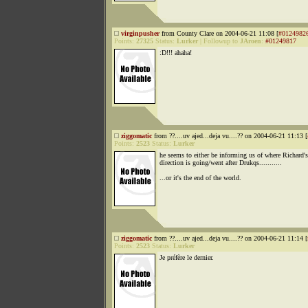
virginpusher
from County Clare on 2004-06-21 11:08 [
#0124982
Points:
27325
Status:
Lurker
|
Followup to
JAroen
:
#01249817
:D!!! ahaha!
ziggomatic
from ??....uv ajed...deja vu....?? on 2004-06-21 11:13 [
Points:
2523
Status:
Lurker
he seems to either be informing us of where Richard's
direction is going/went after Drukqs...........
...or it's the end of the world.
ziggomatic
from ??....uv ajed...deja vu....?? on 2004-06-21 11:14 [
Points:
2523
Status:
Lurker
Je préfère le dernier.