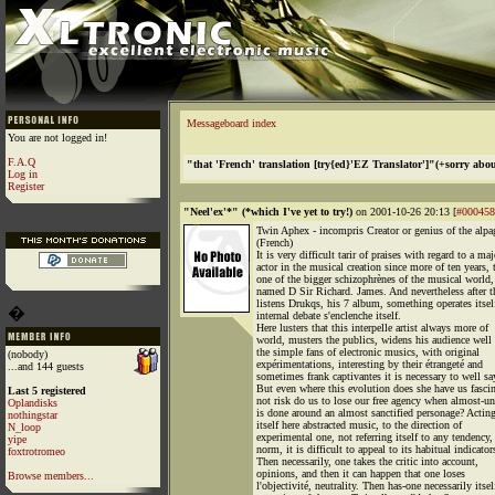
Messageboard index
You are not logged in!
F.A.Q
"that 'French' translation [try{ed}'EZ Translator']"(+sorry abou
Log in
Register
"Neel'ex'*" (*which I've yet to try!)
on 2001-10-26 20:13 [
#000458
Twin Aphex - incompris Creator or genius of the alpa
(French)
It is very difficult tarir of praises with regard to a maj
actor in the musical creation since more of ten years, 
one of the bigger schizophrènes of the musical world,
named D Sir Richard. James. And nevertheless after t
listens Drukqs, his 7 album, something operates itsel
�
internal debate s'enclenche itself.
Here lusters that this interpelle artist always more of
world, musters the publics, widens his audience well
the simple fans of electronic musics, with original
(nobody)
expérimentations, interesting by their étrangeté and
...and 144 guests
sometimes frank captivantes it is necessary to well say
But even where this evolution does she have us fasci
Last 5 registered
not risk do us to lose our free agency when almost-u
Oplandisks
is done around an almost sanctified personage? Actin
nothingstar
itself here abstracted music, to the direction of
N_loop
experimental one, not referring itself to any tendency,
yipe
norm, it is difficult to appeal to its habitual indicator
foxtrotromeo
Then necessarily, one takes the critic into account,
opinions, and then it can happen that one loses
Browse members...
l'objectivité, neutrality. Then has-one necessarily itsel