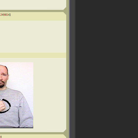
1249854
]
0
]