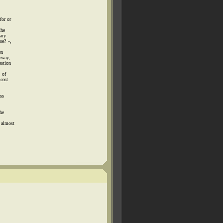
for or
the
ary
se? »,
en
yway,
estion
 of
least
ss
the
 almost