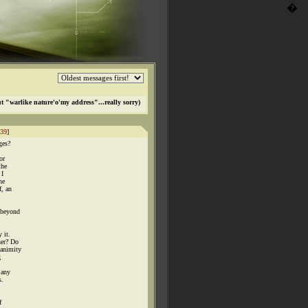
�
t "warlike nature'o'my address"...really sorry)
39
]
ges?
or
the
 I
he
f, an
 beyond
 it.
ner? Do
nanimity
g
 any
s.
f