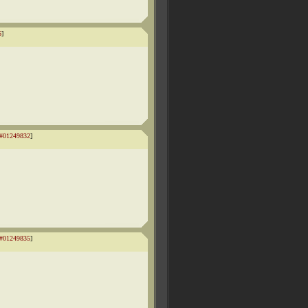
6
]
#01249832
]
#01249835
]