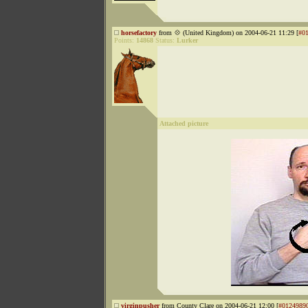
horsefactory
from 💠 (United Kingdom) on 2004-06-21 11:29 [
#0
Points:
14868
Status:
Lurker
Attached picture
virginpusher
from County Clare on 2004-06-21 12:00 [
#0124989