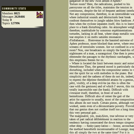
gargariser of the new Twin album d'Aphex?
Torture room? Here, the radicalisme, pushed to his
paroxysme on all the titles, maintains the tension in
continuous, despite the hit of frequent ambient interl
Members
8025
Not any compromise, therefore, in an intersidérale wa
Messages
2620466
where industrial sounds and déstructurés beat break
Today
0
confront themselves to jungle rafales blow hardcore. 
Topics
127996
then when the cyclone separates itself, this is to leave
place to a frank disturbing calm. An atmosphere weig
therefore, matérialisée by sonorous expérimentations
torturées, lacking in all beat, where sharp metallic so
tear empties it on melts saturées resonances
d'infrabasses… Bienvenue in the haunted universe of 
Aphex professor, more blocked than never, where res
screams of terrorisées women. Are we confined in a to
room? Non, one broadcasts us simply the band-his of
nightmares of a man, a surangoissé. One then is pres
réentendre the passages to the rhythmic surchargées, s
this emptiness freezes for us.
« Where is located the limit between music and noise
Hermétisme Thus, the general mood is particularly d
disturbing, included when the compositeur seems to 
rest the spirit for us with melodies to the piano. But
simplicity and the sadness of these do not do, indeed,
to express the déprime threshhold attains by a genius,
pétri, visibly, of a deep evil-be (as this is often the
case with the geniuses) and of which l' œuvre, this ti
totally inaccessible east (be frank). Difficult with
s'extasier itself, therefore, in front of such a
hermétisme. Difficult also of cerner the gait of the
artist for opposite to usually, most of the compositio
this album do not touch. Certain pieces, although ver
worked, seem even of a déconcertante poverty. Provid
that our genius does not confine itself too a long tim
this very personal gait…
The marginalité, yes, maisAlors, true névrose or very
taken of part radical délibérément in reaction to the
tendency having consecrated the down tempo sirupeu
other deep - « funky-jazzy-latino » - house, accouchan
the method henceforth incontournable of Lounge; may
this all simply the two at the same time? For it is