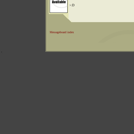
>:D
Messageboard index