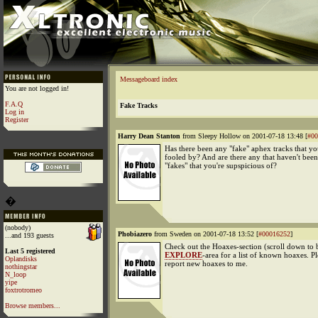
Messageboard index
You are not logged in!
F.A.Q
Fake Tracks
Log in
Register
Harry Dean Stanton
from Sleepy Hollow on 2001-07-18 13:48 [
#00
Has there been any "fake" aphex tracks that y
fooled by? And are there any that haven't bee
"fakes" that you're supspicious of?
�
(nobody)
Phobiazero
from Sweden on 2001-07-18 13:52 [
#00016252
]
...and 193 guests
Check out the Hoaxes-section (scroll down to 
Last 5 registered
EXPLORE
-area for a list of known hoaxes. Pl
Oplandisks
report new hoaxes to me.
nothingstar
N_loop
yipe
foxtrotromeo
Browse members...