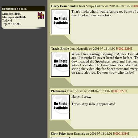
Harry Dean Stanton
from Sleepy Hollow on 2001-07-18 13:53 [
#00
That's kinda what I was referring to. Some of t
Members
8025
that I had no idea were fake.
Messages
2620466
Today
0
Topics
127996
Travis Bickle
from Magnolia on 2001-07-18 14:00 [
#00016260
]
When I first starting listening to Aphex Twin a
ago, I thought I'd never heard them before. T
downloaded the Speedracer song and I rememb
when I was about 6. I read how it's a fake, bu
seeing the video clip for Speedracer and everyt
on radio alot too. Do you know who it's by?
Phobiazero
from Sweden on 2001-07-18 14:07 [
#00016271
]
Harry: I see...
Travis: Any info is appreciated.
Dirty Priest
from Denmark on 2001-07-18 19:01 [
#00016380
]