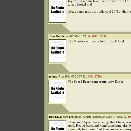
Joyrex put up this fake track from 5 from Dru
totally fooled me!
also, gnome music is kinda cool 2! (but didnt 
Cum Mouth
on 2001-07-18 19:36 [
#00016393
]
The Speedracer track is by Lords Of Acid
gotmeth?
on 2001-07-20 07:32 [
#00016710
]
The Speed Racer porn remix is by Keoki
|REFLEX|
from Edmonton, Alberta, Canada on 2001-07-20 07:39 [
#
There are 3 Speed Racer songs that I have hea
Acid, Keoiki {spelling?} and something else. N
these is Aphex Twin, 2 of them are decent son