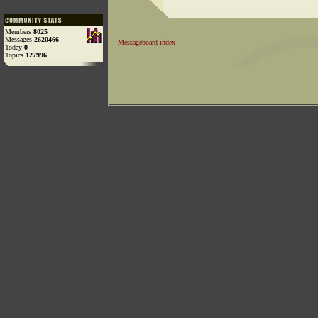
Members
8025
Messages
2620466
Messageboard index
Today
0
Topics
127996