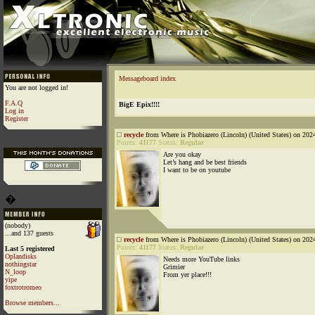
Messageboard index
You are not logged in!
F.A.Q
BigE Epix!!!!
Log in
Register
recycle
from Where is Phobiazero (Lincoln) (United States) on 202
Points:
41177
Status:
Regular
Are you okay
Let’s hang and be best friends
I want to be on youtube
�
(nobody)
...and 137 guests
recycle
from Where is Phobiazero (Lincoln) (United States) on 202
Points:
41177
Status:
Regular
Last 5 registered
Oplandisks
Needs more YouTube links
nothingstar
Grimier
N_loop
From yer place!!!
yipe
foxtrotromeo
Browse members...