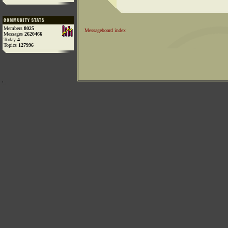
Members
8025
Messageboard index
Messages
2620466
Today
4
Topics
127996