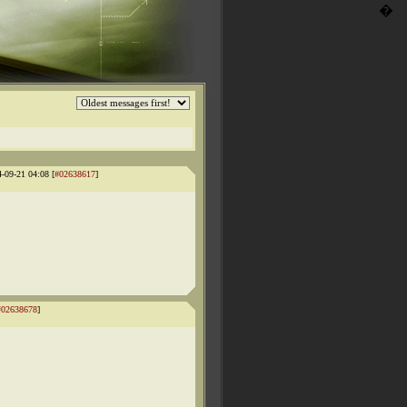
�
4-09-21 04:08 [
#02638617
]
#02638678
]