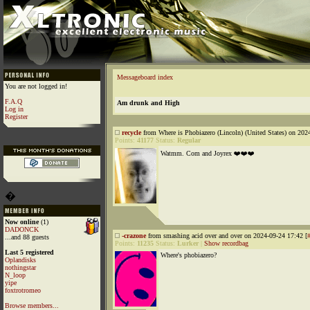
Messageboard index
You are not logged in!
F.A.Q
Am drunk and High
Log in
Register
recycle
from Where is Phobiazero (Lincoln) (United States) on 202
Points:
41177
Status:
Regular
Watmm. Com and Joyrex ❤️❤️❤️
�
Now online
(1)
DADONCK
-crazone
from smashing acid over and over on 2024-09-24 17:42 [
...and 88 guests
Points:
11235
Status:
Lurker
|
Show recordbag
Last 5 registered
Where's phobiazero?
Oplandisks
nothingstar
N_loop
yipe
foxtrotromeo
Browse members...