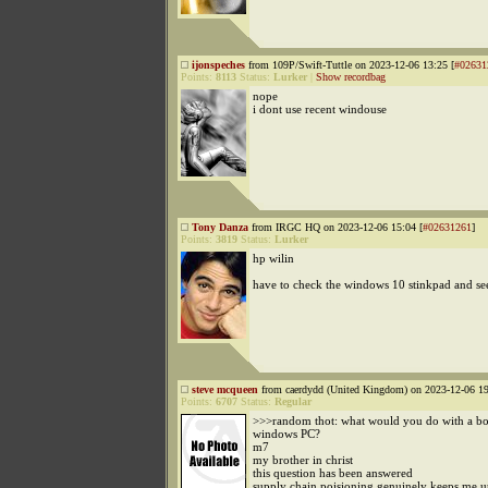
ijonspeches
from 109P/Swift-Tuttle on 2023-12-06 13:25 [
#02631
Points:
8113
Status:
Lurker
|
Show recordbag
nope
i dont use recent windouse
Tony Danza
from IRGC HQ on 2023-12-06 15:04 [
#02631261
]
Points:
3819
Status:
Lurker
hp wilin
have to check the windows 10 stinkpad and see i
steve mcqueen
from caerdydd (United Kingdom) on 2023-12-06 19
Points:
6707
Status:
Regular
>>>random thot: what would you do with a bo
windows PC?
m7
my brother in christ
this question has been answered
supply chain poisioning genuinely keeps me up