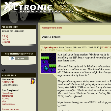
Messageboard index
You are not logged in!
F.A.Q
windows printers
Log in
Register
EpicMegatrax
from Greatest Hits on 2023-12-06 09:17 [
#0263125
Points:
25937
Status:
Regular
o, it isn't your imagination. Windows really is
installing the HP Smart App and renaming prin
user interaction.
Microsoft has updated its Windows release he
to admit a problem exists. The title of the issue 
�
all: "Printer names and icons might be chan
app automatically installs."
Now online
(1)
The problem appears widespread – as well as 
DADONCK
versions of Windows 10 going right back to t
...and 99 guests
Enterprise 2015 LTSB have been hit by the iss
appears to affect Windows devices with access 
Last 5 registered
Oplandisks
Microsoft Store. Windows Server, including Wi
nothingstar
2012, is also affected.
N_loop
yipe
https://www.theregister.com/2023/12/05/hp_s
foxtrotromeo
t_issue/
Browse members...