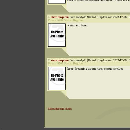
steve mcqueen
from caerdydd (United Kingdom) on 2023-12-06 19
Points:
6707
Status:
Regular
water and food
steve mcqueen
from caerdydd (United Kingdom) on 2023-12-06 19
Points:
6707
Status:
Regular
keep dreaming about riots, empty shelves
Messageboard index