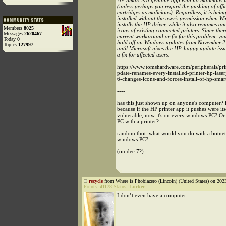
HP Smart is a genuine app with no malicious i
(unless perhaps you regard the pushing of offi
cartridges as malicious). Regardless, it is being
installed without the user's permission when W
installs the HP driver, while it also renames a
Members
8025
icons of existing connected printers. Since ther
Messages
2620467
current workaround or fix for this problem, yo
Today
0
hold off on Windows updates from November 2
Topics
127997
until Microsoft nixes the HP-happy update iss
a fix for affected users.
https://www.tomshardware.com/peripherals/pr
pdate-renames-every-installed-printer-hp-laser
6-changes-icons-and-forces-install-of-hp-smar
----
has this just shown up on anyone's computer? 
because if the HP printer app it pushes were its
vulnerable, now it's on every windows PC? O
PC with a printer?
random thot: what would you do with a botnet
windows PC?
(on dec 7?)
recycle
from Where is Phobiazero (Lincoln) (United States) on 202
Points:
41178
Status:
Lurker
I don’t even have a computer