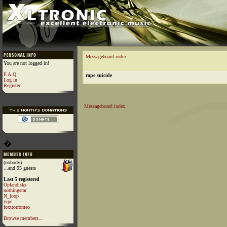
Messageboard index
You are not logged in!
F.A.Q
rope suicide
Log in
Register
Messageboard index
�
(nobody)
...and 95 guests
Last 5 registered
Oplandisks
nothingstar
N_loop
yipe
foxtrotromeo
Browse members...