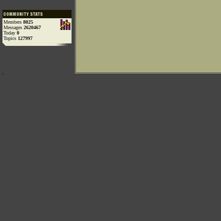
Members
8025
Messages
2620467
Today
0
Topics
127997