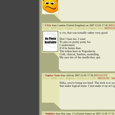
CS2x
from London (United Kingdom) on 2007-12-05 17:45 [
#021
Points:
5079
Status:
Lurker
|
Followup to
Zephyr Twin
:
#0215113
w ow, that was actually rather very good.
Don’t faze me. I want
To piss on pretty potty fur.
I understand.
It’d be better than
The toilets here in Yugoslavia;
Cold, clinical, hairless, unsmiling.
My ears tire of the smells they spit.
Zephyr Twin
from ΔΔΔ on 2007-12-05 17:50 [
#02151137
]
Points:
16982
Status:
Regular
|
Followup to
CS2x
:
#02151135
|
Sho
Haha, you're being too kind. The trick is to wr
that make logical sense. I just make it up as I g
Wolfslice
from Bay Area, CA (United States) on 2007-12-05 17:53 