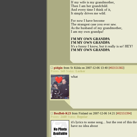
If my wife is my grandmother,
Then I am her grandchild.
And every time I think of it,
It simply drives me wild.
For now I have become
The strangest case you ever saw.
As the husband of my grandmother,
I am my own grandpa!
I'M MY OWN GRANDPA
I'M MY OWN GRANDPA
It's a funny I know, but it really is so! HEY!
I'M MY OWN GRANDPA
pidgin
from St Kilda on 2007-12-06 13:40 [
#02151382
]
Points:
543
Status:
Lurker
what
BoxBob-K23
from Finland on 2007-12-06 14:21 [
#02151394
]
Points:
2440
Status:
Regular
it's lyrics to some song... but the rest of this th
have no idea about