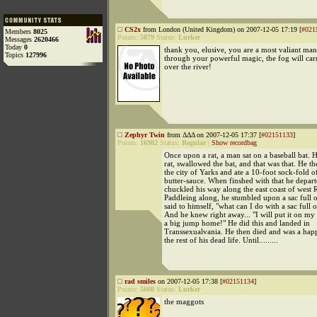
CS2x
from London (United Kingdom) on 2007-12-05 17:19 [
#021
Members
8025
Points:
5079
Status:
Lurker
Messages
2620466
Today
0
thank you, elusive, you are a most valiant man
Topics
127996
through your powerful magic, the fog will car
over the river!
Zephyr Twin
from ΔΔΔ on 2007-12-05 17:37 [
#02151133
]
Points:
16982
Status:
Regular
|
Show recordbag
Once upon a rat, a man sat on a baseball bat. H
rat, swallowed the bat, and that was that. He t
the city of Yarks and ate a 10-foot sock-fold o
butter-sauce. When finshed with that he depart
chuckled his way along the east coast of west 
Paddleing along, he stumbled upon a sac full o
said to himself, "what can I do with a sac full o
And he knew right away... "I will put it on my
a big jump home!" He did this and landed in
Transsexualvania. He then died and was a happ
the rest of his dead life. Until.........
rad smiles
on 2007-12-05 17:38 [
#02151134
]
Points:
5608
Status:
Lurker
the maggots