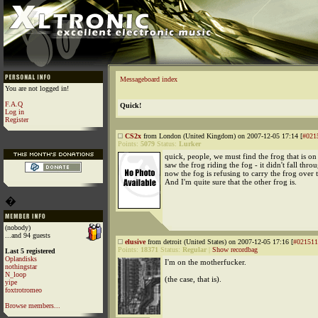
Messageboard index
You are not logged in!
F.A.Q
Quick!
Log in
Register
CS2x
from London (United Kingdom) on 2007-12-05 17:14 [
#021
Points:
5079
Status:
Lurker
quick, people, we must find the frog that is on 
saw the frog riding the fog - it didn't fall thro
now the fog is refusing to carry the frog over t
And I'm quite sure that the other frog is.
�
(nobody)
...and 94 guests
elusive
from detroit (United States) on 2007-12-05 17:16 [
#021511
Points:
18371
Status:
Regular
|
Show recordbag
Last 5 registered
Oplandisks
I'm on the motherfucker.
nothingstar
N_loop
(the case, that is).
yipe
foxtrotromeo
Browse members...