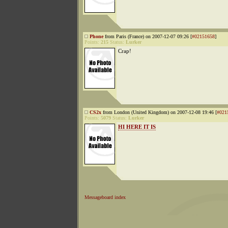
Phone
from Paris (France) on 2007-12-07 09:26 [
#02151658
]
Points:
215
Status:
Lurker
Crap!
CS2x
from London (United Kingdom) on 2007-12-08 19:46 [
#021
Points:
5079
Status:
Lurker
HI HERE IT IS
Messageboard index