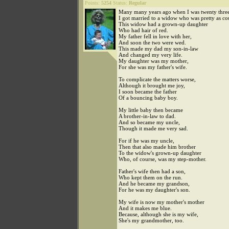
Points:
5254
Status:
Regular
Many many years ago when I was twenty three
I got married to a widow who was pretty as co
This widow had a grown-up daughter
Who had hair of red.
My father fell in love with her,
And soon the two were wed.
This made my dad my son-in-law
And changed my very life.
My daughter was my mother,
For she was my father's wife.
To complicate the matters worse,
Although it brought me joy,
I soon became the father
Of a bouncing baby boy.
My little baby then became
A brother-in-law to dad.
And so became my uncle,
Though it made me very sad.
For if he was my uncle,
Then that also made him brother
To the widow's grown-up daughter
Who, of course, was my step-mother.
Father's wife then had a son,
Who kept them on the run.
And he became my grandson,
For he was my daughter's son.
My wife is now my mother's mother
And it makes me blue.
Because, although she is my wife,
She's my grandmother, too.