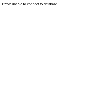
Error: unable to connect to database